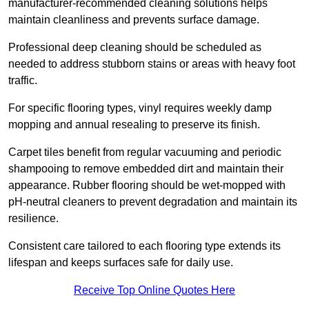
manufacturer-recommended cleaning solutions helps
maintain cleanliness and prevents surface damage.
Professional deep cleaning should be scheduled as
needed to address stubborn stains or areas with heavy foot
traffic.
For specific flooring types, vinyl requires weekly damp
mopping and annual resealing to preserve its finish.
Carpet tiles benefit from regular vacuuming and periodic
shampooing to remove embedded dirt and maintain their
appearance. Rubber flooring should be wet-mopped with
pH-neutral cleaners to prevent degradation and maintain its
resilience.
Consistent care tailored to each flooring type extends its
lifespan and keeps surfaces safe for daily use.
Receive Top Online Quotes Here