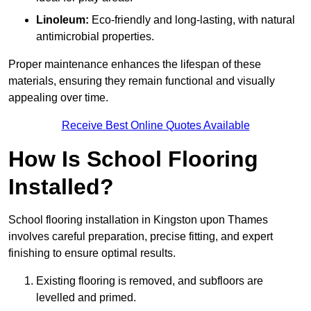
Linoleum:
Eco-friendly and long-lasting, with natural
antimicrobial properties.
Proper maintenance enhances the lifespan of these
materials, ensuring they remain functional and visually
appealing over time.
Receive Best Online Quotes Available
How Is School Flooring
Installed?
School flooring installation in Kingston upon Thames
involves careful preparation, precise fitting, and expert
finishing to ensure optimal results.
Existing flooring is removed, and subfloors are
levelled and primed.