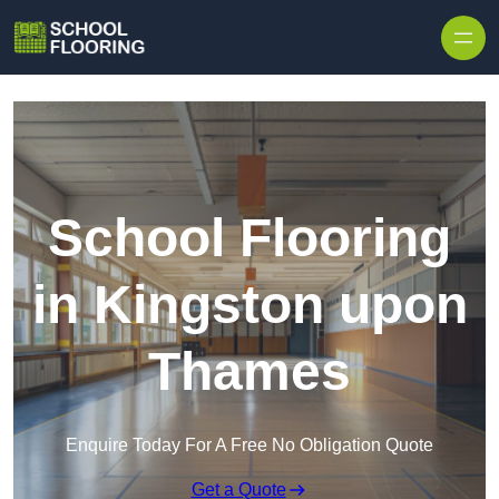
Skip to content
School Flooring
in Kingston upon
Thames
Enquire Today For A Free No Obligation Quote
Get a Quote