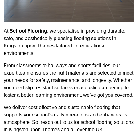
At
School Flooring
, we specialise in providing durable,
safe, and aesthetically pleasing flooring solutions in
Kingston upon Thames tailored for educational
environments.
From classrooms to hallways and sports facilities, our
expert team ensures the right materials are selected to meet
your needs for safety, maintenance, and longevity. Whether
you need slip-resistant surfaces or acoustic dampening to
foster a better learning environment, we’ve got you covered.
We deliver cost-effective and sustainable flooring that
supports your school’s daily operations and enhances its
atmosphere. So, reach out to us for school flooring solutions
in Kingston upon Thames and all over the UK.