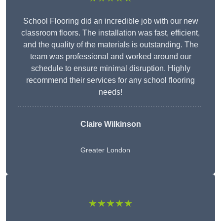
School Flooring did an incredible job with our new
classroom floors. The installation was fast, efficient,
and the quality of the materials is outstanding. The
team was professional and worked around our
schedule to ensure minimal disruption. Highly
recommend their services for any school flooring
needs!
Claire Wilkinson
Greater London
★★★★★