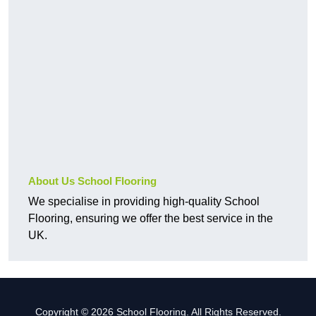
About Us School Flooring
We specialise in providing high-quality School
Flooring, ensuring we offer the best service in the
UK.
Copyright © 2026 School Flooring. All Rights Reserved.