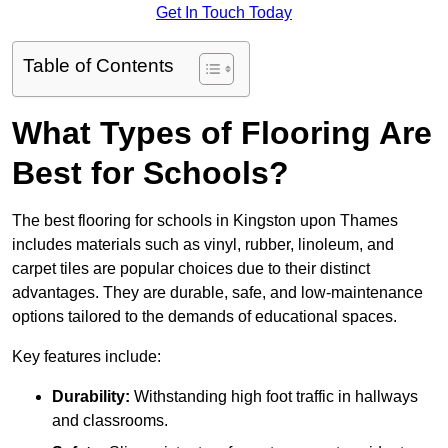
Get In Touch Today
Table of Contents
What Types of Flooring Are
Best for Schools?
The best flooring for schools in Kingston upon Thames
includes materials such as vinyl, rubber, linoleum, and
carpet tiles are popular choices due to their distinct
advantages. They are durable, safe, and low-maintenance
options tailored to the demands of educational spaces.
Key features include:
Durability:
Withstanding high foot traffic in hallways
and classrooms.