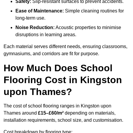
Safety:
Slip-resistant surfaces to prevent accidents.
Ease of Maintenance:
Simple cleaning routines for
long-term use.
Noise Reduction:
Acoustic properties to minimise
disruptions in learning areas.
Each material serves different needs, ensuring classrooms,
gymnasiums, and corridors are fit for purpose.
How Much Does School
Flooring Cost in Kingston
upon Thames?
The cost of school flooring ranges in Kingston upon
Thames around
£15–£60/m²
depending on materials,
installation requirements, school size, and customisation.
Cost breakdown by flooring type: