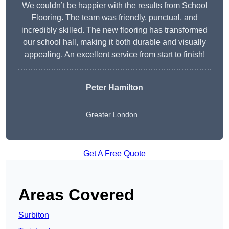
We couldn’t be happier with the results from School
Flooring. The team was friendly, punctual, and
incredibly skilled. The new flooring has transformed
our school hall, making it both durable and visually
appealing. An excellent service from start to finish!
Peter Hamilton
Greater London
Get A Free Quote
Areas Covered
Surbiton