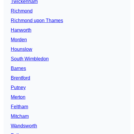
Twickenham
Richmond
Richmond upon Thames
Hanworth
Morden
Hounslow
South Wimbledon
Barnes
Brentford
Putney
Merton
Feltham
Mitcham
Wandsworth