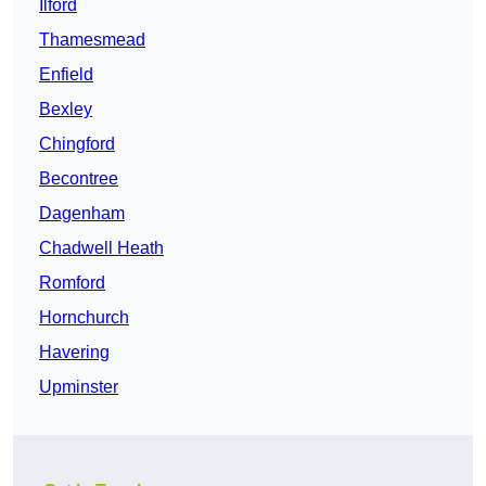
Ilford
Thamesmead
Enfield
Bexley
Chingford
Becontree
Dagenham
Chadwell Heath
Romford
Hornchurch
Havering
Upminster