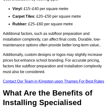
Vinyl:
£15–£40 per square metre
Carpet Tiles:
£20–£50 per square metre
Rubber:
£25–£60 per square metre
Additional factors, such as subfloor preparation and
installation complexity, can affect final costs. Durable, low-
maintenance options often provide better long-term value..
Additionally, custom designs or logos may slightly increase
prices but enhance school branding. For accurate pricing,
factors like subfloor preparation and installation complexity
must also be considered.
Contact Our Team in Kingston upon Thames For Best Rates
What Are the Benefits of
Installing Specialised