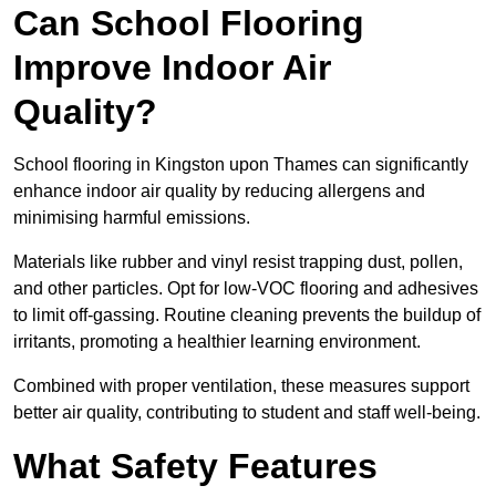
Can School Flooring
Improve Indoor Air
Quality?
School flooring in Kingston upon Thames can significantly
enhance indoor air quality by reducing allergens and
minimising harmful emissions.
Materials like rubber and vinyl resist trapping dust, pollen,
and other particles. Opt for low-VOC flooring and adhesives
to limit off-gassing. Routine cleaning prevents the buildup of
irritants, promoting a healthier learning environment.
Combined with proper ventilation, these measures support
better air quality, contributing to student and staff well-being.
What Safety Features