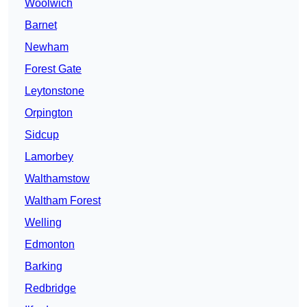
Woolwich
Barnet
Newham
Forest Gate
Leytonstone
Orpington
Sidcup
Lamorbey
Walthamstow
Waltham Forest
Welling
Edmonton
Barking
Redbridge