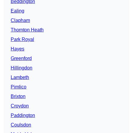
Beddington
Ealing
Clapham
Thornton Heath
Park Royal
Hayes
Greenford
Hillingdon
Lambeth
Pimlico
Brixton
Croydon
Paddington
Coulsdon