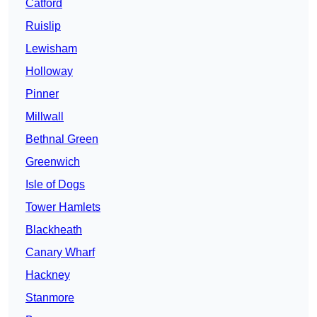
Catford
Ruislip
Lewisham
Holloway
Pinner
Millwall
Bethnal Green
Greenwich
Isle of Dogs
Tower Hamlets
Blackheath
Canary Wharf
Hackney
Stanmore