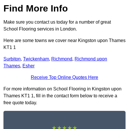
Find More Info
Make sure you contact us today for a number of great
School Flooring services in London.
Here are some towns we cover near Kingston upon Thames
KT1 1
Surbiton
,
Twickenham
,
Richmond
,
Richmond upon
Thames
,
Esher
Receive Top Online Quotes Here
For more information on School Flooring in Kingston upon
Thames KT1 1, fill in the contact form below to receive a
free quote today.
★★★★★