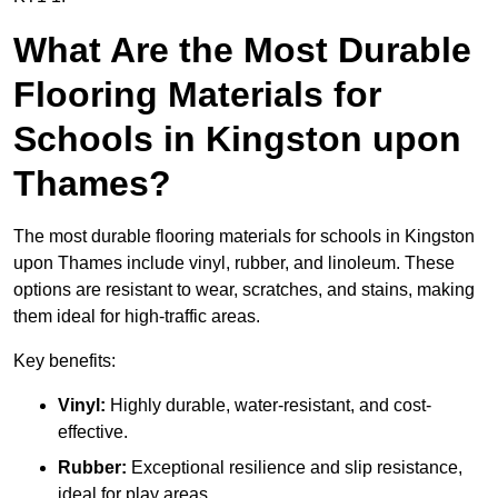
What Are the Most Durable
Flooring Materials for
Schools in Kingston upon
Thames?
The most durable flooring materials for schools in Kingston
upon Thames include vinyl, rubber, and linoleum. These
options are resistant to wear, scratches, and stains, making
them ideal for high-traffic areas.
Key benefits:
Vinyl:
Highly durable, water-resistant, and cost-
effective.
Rubber:
Exceptional resilience and slip resistance,
ideal for play areas.