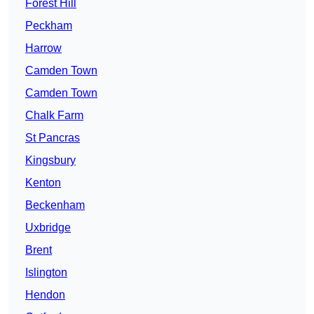
Forest Hill
Peckham
Harrow
Camden Town
Camden Town
Chalk Farm
St Pancras
Kingsbury
Kenton
Beckenham
Uxbridge
Brent
Islington
Hendon