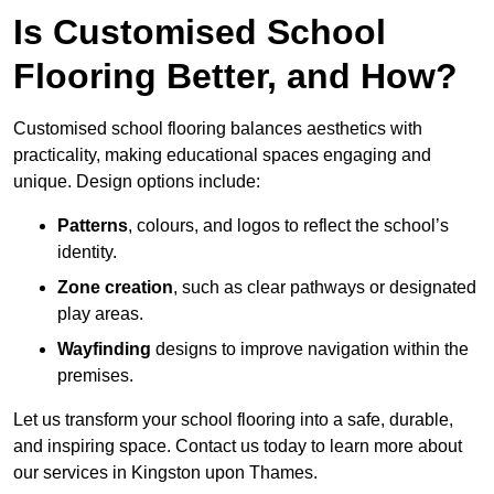
Is Customised School
Flooring Better, and How?
Customised school flooring balances aesthetics with
practicality, making educational spaces engaging and
unique. Design options include:
Patterns
, colours, and logos to reflect the school’s
identity.
Zone creation
, such as clear pathways or designated
play areas.
Wayfinding
designs to improve navigation within the
premises.
Let us transform your school flooring into a safe, durable,
and inspiring space. Contact us today to learn more about
our services in Kingston upon Thames.