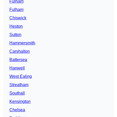
Fulham
Fulham
Chiswick
Heston
Sutton
Hammersmith
Carshalton
Battersea
Hanwell
West Ealing
Streatham
Southall
Kensington
Chelsea