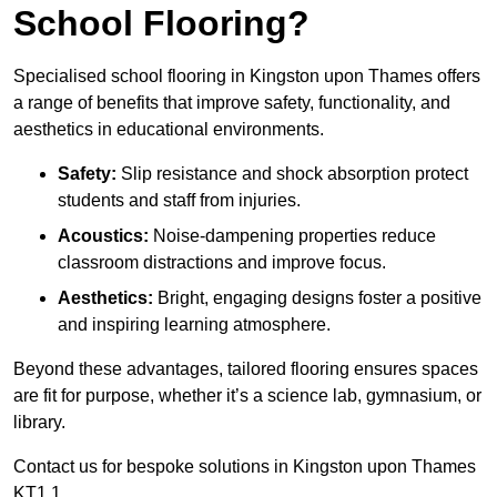
School Flooring?
Specialised school flooring in Kingston upon Thames offers
a range of benefits that improve safety, functionality, and
aesthetics in educational environments.
Safety:
Slip resistance and shock absorption protect
students and staff from injuries.
Acoustics:
Noise-dampening properties reduce
classroom distractions and improve focus.
Aesthetics:
Bright, engaging designs foster a positive
and inspiring learning atmosphere.
Beyond these advantages, tailored flooring ensures spaces
are fit for purpose, whether it’s a science lab, gymnasium, or
library.
Contact us for bespoke solutions in Kingston upon Thames
KT1 1.