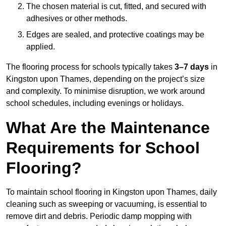
The chosen material is cut, fitted, and secured with
adhesives or other methods.
Edges are sealed, and protective coatings may be
applied.
The flooring process for schools typically takes
3–7 days
in
Kingston upon Thames, depending on the project’s size
and complexity. To minimise disruption, we work around
school schedules, including evenings or holidays.
What Are the Maintenance
Requirements for School
Flooring?
To maintain school flooring in Kingston upon Thames, daily
cleaning such as sweeping or vacuuming, is essential to
remove dirt and debris. Periodic damp mopping with