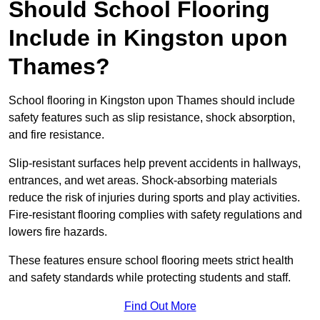
Should School Flooring
Include in Kingston upon
Thames?
School flooring in Kingston upon Thames should include
safety features such as slip resistance, shock absorption,
and fire resistance.
Slip-resistant surfaces help prevent accidents in hallways,
entrances, and wet areas. Shock-absorbing materials
reduce the risk of injuries during sports and play activities.
Fire-resistant flooring complies with safety regulations and
lowers fire hazards.
These features ensure school flooring meets strict health
and safety standards while protecting students and staff.
Find Out More