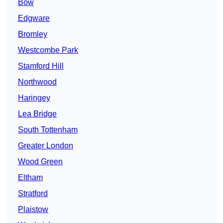
Bow
Edgware
Bromley
Westcombe Park
Stamford Hill
Northwood
Haringey
Lea Bridge
South Tottenham
Greater London
Wood Green
Eltham
Stratford
Plaistow