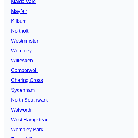
Maida Vale
Mayfair
Kilburn
Northolt
Westminster
Wembley
Willesden
Camberwell
Charing Cross
Sydenham
North Southwark
Walworth
West Hampstead
Wembley Park