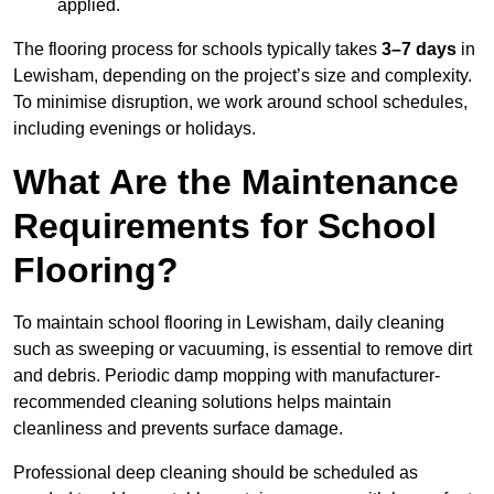
applied.
The flooring process for schools typically takes
3–7 days
in
Lewisham, depending on the project’s size and complexity.
To minimise disruption, we work around school schedules,
including evenings or holidays.
What Are the Maintenance
Requirements for School
Flooring?
To maintain school flooring in Lewisham, daily cleaning
such as sweeping or vacuuming, is essential to remove dirt
and debris. Periodic damp mopping with manufacturer-
recommended cleaning solutions helps maintain
cleanliness and prevents surface damage.
Professional deep cleaning should be scheduled as