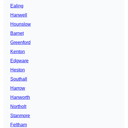
Ealing
Hanwell
Hounslow
Barnet
Greenford
Kenton
Edgware
Heston
Southall
Harrow
Hanworth
Northolt
Stanmore
Feltham