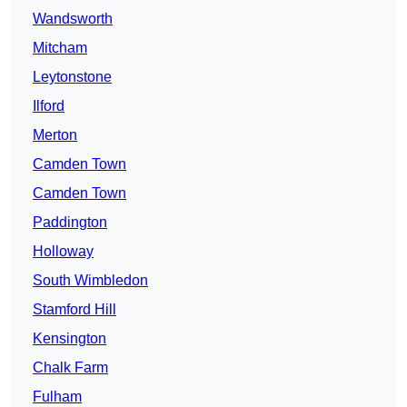
Wandsworth
Mitcham
Leytonstone
Ilford
Merton
Camden Town
Camden Town
Paddington
Holloway
South Wimbledon
Stamford Hill
Kensington
Chalk Farm
Fulham