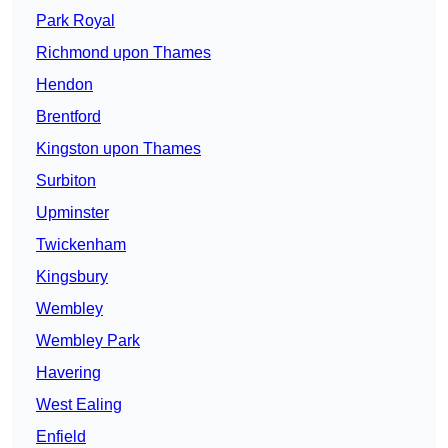
Park Royal
Richmond upon Thames
Hendon
Brentford
Kingston upon Thames
Surbiton
Upminster
Twickenham
Kingsbury
Wembley
Wembley Park
Havering
West Ealing
Enfield