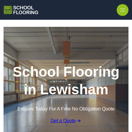
Skip to content
School Flooring
in Lewisham
Enquire Today For A Free No Obligation Quote
Get a Quote