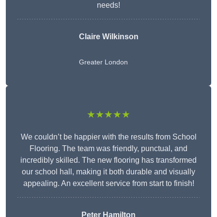
needs!
Claire Wilkinson
Greater London
★★★★★
We couldn’t be happier with the results from School
Flooring. The team was friendly, punctual, and
incredibly skilled. The new flooring has transformed
our school hall, making it both durable and visually
appealing. An excellent service from start to finish!
Peter Hamilton