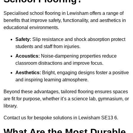
Specialised school flooring in Lewisham offers a range of
benefits that improve safety, functionality, and aesthetics in
educational environments.
Safety:
Slip resistance and shock absorption protect
students and staff from injuries.
Acoustics:
Noise-dampening properties reduce
classroom distractions and improve focus.
Aesthetics:
Bright, engaging designs foster a positive
and inspiring learning atmosphere.
Beyond these advantages, tailored flooring ensures spaces
are fit for purpose, whether it’s a science lab, gymnasium, or
library.
Contact us for bespoke solutions in Lewisham SE13 6.
What Are the Most Durable