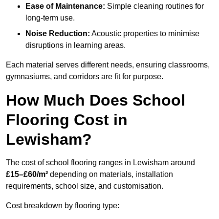
Ease of Maintenance:
Simple cleaning routines for
long-term use.
Noise Reduction:
Acoustic properties to minimise
disruptions in learning areas.
Each material serves different needs, ensuring classrooms,
gymnasiums, and corridors are fit for purpose.
How Much Does School
Flooring Cost in
Lewisham?
The cost of school flooring ranges in Lewisham around
£15–£60/m²
depending on materials, installation
requirements, school size, and customisation.
Cost breakdown by flooring type: