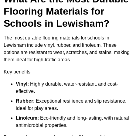
Flooring Materials for
Schools in Lewisham?
The most durable flooring materials for schools in
Lewisham include vinyl, rubber, and linoleum. These
options are resistant to wear, scratches, and stains, making
them ideal for high-traffic areas.
Key benefits:
Vinyl:
Highly durable, water-resistant, and cost-
effective.
Rubber:
Exceptional resilience and slip resistance,
ideal for play areas.
Linoleum:
Eco-friendly and long-lasting, with natural
antimicrobial properties.