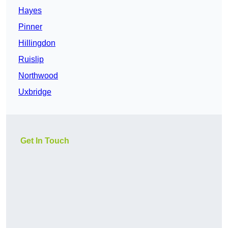
Hayes
Pinner
Hillingdon
Ruislip
Northwood
Uxbridge
Get In Touch