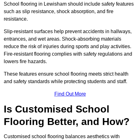
School flooring in Lewisham should include safety features
such as slip resistance, shock absorption, and fire
resistance.
Slip-resistant surfaces help prevent accidents in hallways,
entrances, and wet areas. Shock-absorbing materials
reduce the risk of injuries during sports and play activities.
Fire-resistant flooring complies with safety regulations and
lowers fire hazards.
These features ensure school flooring meets strict health
and safety standards while protecting students and staff.
Find Out More
Is Customised School
Flooring Better, and How?
Customised school flooring balances aesthetics with