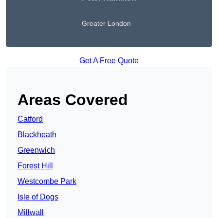
Greater London
Get A Free Quote
Areas Covered
Catford
Blackheath
Greenwich
Forest Hill
Westcombe Park
Isle of Dogs
Millwall