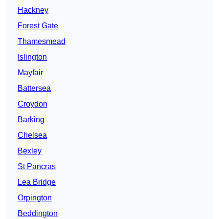
Hackney
Forest Gate
Thamesmead
Islington
Mayfair
Battersea
Croydon
Barking
Chelsea
Bexley
St Pancras
Lea Bridge
Orpington
Beddington