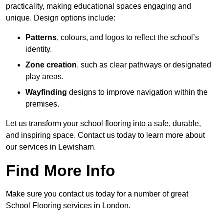
practicality, making educational spaces engaging and
unique. Design options include:
Patterns
, colours, and logos to reflect the school’s
identity.
Zone creation
, such as clear pathways or designated
play areas.
Wayfinding
designs to improve navigation within the
premises.
Let us transform your school flooring into a safe, durable,
and inspiring space. Contact us today to learn more about
our services in Lewisham.
Find More Info
Make sure you contact us today for a number of great
School Flooring services in London.