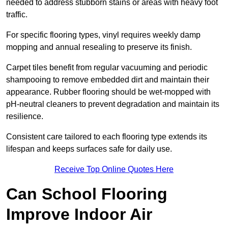
needed to address stubborn stains or areas with heavy foot
traffic.
For specific flooring types, vinyl requires weekly damp
mopping and annual resealing to preserve its finish.
Carpet tiles benefit from regular vacuuming and periodic
shampooing to remove embedded dirt and maintain their
appearance. Rubber flooring should be wet-mopped with
pH-neutral cleaners to prevent degradation and maintain its
resilience.
Consistent care tailored to each flooring type extends its
lifespan and keeps surfaces safe for daily use.
Receive Top Online Quotes Here
Can School Flooring
Improve Indoor Air