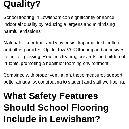
Quality?
School flooring in Lewisham can significantly enhance
indoor air quality by reducing allergens and minimising
harmful emissions.
Materials like rubber and vinyl resist trapping dust, pollen,
and other particles. Opt for low-VOC flooring and adhesives
to limit off-gassing. Routine cleaning prevents the buildup of
irritants, promoting a healthier learning environment.
Combined with proper ventilation, these measures support
better air quality, contributing to student and staff well-being.
What Safety Features
Should School Flooring
Include in Lewisham?