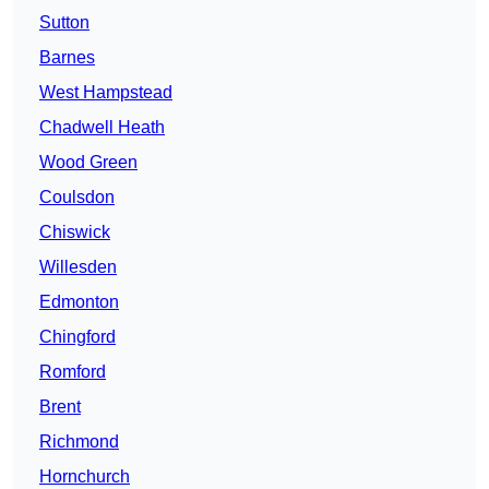
Sutton
Barnes
West Hampstead
Chadwell Heath
Wood Green
Coulsdon
Chiswick
Willesden
Edmonton
Chingford
Romford
Brent
Richmond
Hornchurch