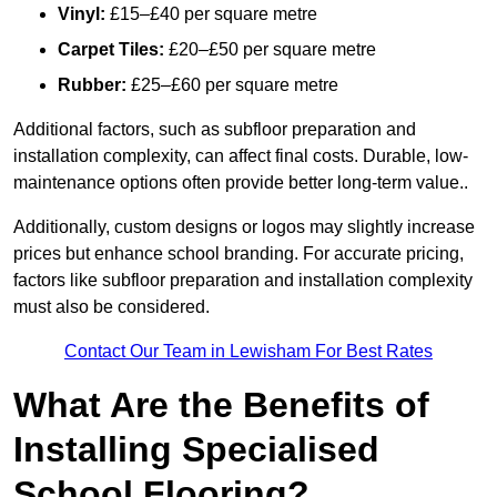
Vinyl:
£15–£40 per square metre
Carpet Tiles:
£20–£50 per square metre
Rubber:
£25–£60 per square metre
Additional factors, such as subfloor preparation and
installation complexity, can affect final costs. Durable, low-
maintenance options often provide better long-term value..
Additionally, custom designs or logos may slightly increase
prices but enhance school branding. For accurate pricing,
factors like subfloor preparation and installation complexity
must also be considered.
Contact Our Team in Lewisham For Best Rates
What Are the Benefits of
Installing Specialised
School Flooring?