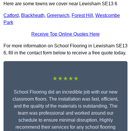
Here are some towns we cover near Lewisham SE13 6
Catford
,
Blackheath
,
Greenwich
,
Forest Hill
,
Westcombe
Park
Receive Top Online Quotes Here
For more information on School Flooring in Lewisham SE13
6, fill in the contact form below to receive a free quote today.
★★★★★
School Flooring did an incredible job with our new
classroom floors. The installation was fast, efficient,
and the quality of the materials is outstanding. The
team was professional and worked around our
schedule to ensure minimal disruption. Highly
recommend their services for any school flooring