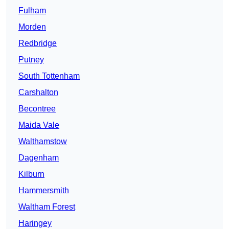
Fulham
Morden
Redbridge
Putney
South Tottenham
Carshalton
Becontree
Maida Vale
Walthamstow
Dagenham
Kilburn
Hammersmith
Waltham Forest
Haringey