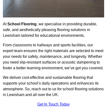
At
School Flooring
, we specialise in providing durable,
safe, and aesthetically pleasing flooring solutions in
Lewisham tailored for educational environments.
From classrooms to hallways and sports facilities, our
expert team ensures the right materials are selected to meet
your needs for safety, maintenance, and longevity. Whether
you need slip-resistant surfaces or acoustic dampening to
foster a better learning environment, we’ve got you covered.
We deliver cost-effective and sustainable flooring that
supports your school’s daily operations and enhances its
atmosphere. So, reach out to us for school flooring solutions
in Lewisham and all over the UK.
Get In Touch Today