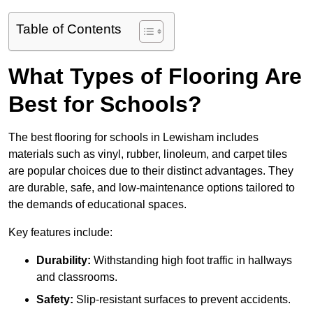
Table of Contents
What Types of Flooring Are
Best for Schools?
The best flooring for schools in Lewisham includes
materials such as vinyl, rubber, linoleum, and carpet tiles
are popular choices due to their distinct advantages. They
are durable, safe, and low-maintenance options tailored to
the demands of educational spaces.
Key features include:
Durability:
Withstanding high foot traffic in hallways
and classrooms.
Safety:
Slip-resistant surfaces to prevent accidents.