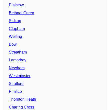
Plaistow
Bethnal Green
Sidcup
Clapham
Welling
Bow
Streatham
Lamorbey
Newham
Westminster
Stratford
Pimlico
Thornton Heath
Charing Cross