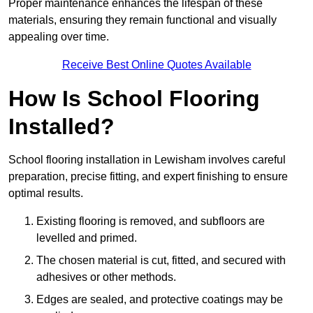
Proper maintenance enhances the lifespan of these
materials, ensuring they remain functional and visually
appealing over time.
Receive Best Online Quotes Available
How Is School Flooring
Installed?
School flooring installation in Lewisham involves careful
preparation, precise fitting, and expert finishing to ensure
optimal results.
Existing flooring is removed, and subfloors are
levelled and primed.
The chosen material is cut, fitted, and secured with
adhesives or other methods.
Edges are sealed, and protective coatings may be