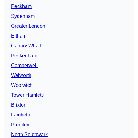
Peckham
Sydenham
Greater London
Eltham
Canary Wharf
Beckenham
Camberwell
Walworth
Woolwich
Tower Hamlets
Brixton
Lambeth
Bromley
North Southwark