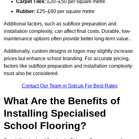
Carpet Tiles:
£20–£50 per square metre
Rubber:
£25–£60 per square metre
Additional factors, such as subfloor preparation and
installation complexity, can affect final costs. Durable, low-
maintenance options often provide better long-term value..
Additionally, custom designs or logos may slightly increase
prices but enhance school branding. For accurate pricing,
factors like subfloor preparation and installation complexity
must also be considered.
Contact Our Team in Sidcup For Best Rates
What Are the Benefits of
Installing Specialised
School Flooring?