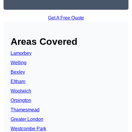
Get A Free Quote
Areas Covered
Lamorbey
Welling
Bexley
Eltham
Woolwich
Orpington
Thamesmead
Greater London
Westcombe Park