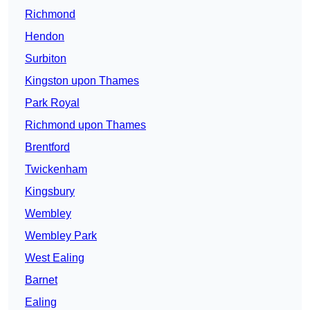
Richmond
Hendon
Surbiton
Kingston upon Thames
Park Royal
Richmond upon Thames
Brentford
Twickenham
Kingsbury
Wembley
Wembley Park
West Ealing
Barnet
Ealing