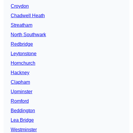
Croydon
Chadwell Heath
Streatham
North Southwark
Redbridge
Leytonstone
Hornchurch
Hackney
Clapham
Upminster
Romford
Beddington
Lea Bridge
Westminster