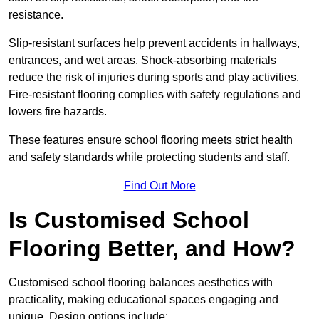
resistance.
Slip-resistant surfaces help prevent accidents in hallways,
entrances, and wet areas. Shock-absorbing materials
reduce the risk of injuries during sports and play activities.
Fire-resistant flooring complies with safety regulations and
lowers fire hazards.
These features ensure school flooring meets strict health
and safety standards while protecting students and staff.
Find Out More
Is Customised School
Flooring Better, and How?
Customised school flooring balances aesthetics with
practicality, making educational spaces engaging and
unique. Design options include: