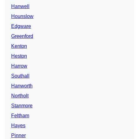
Hanwell
Hounslow
Edgware
Greenford
Kenton
Heston
Harrow
Southall
Hanworth
Northolt
Stanmore
Feltham
Hayes
Pinner