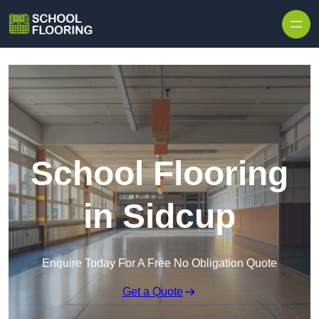
Skip to content
School Flooring
in Sidcup
Enquire Today For A Free No Obligation Quote
Get a Quote