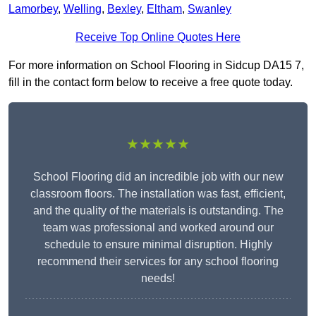
Lamorbey
,
Welling
,
Bexley
,
Eltham
,
Swanley
Receive Top Online Quotes Here
For more information on School Flooring in Sidcup DA15 7,
fill in the contact form below to receive a free quote today.
★★★★★
School Flooring did an incredible job with our new
classroom floors. The installation was fast, efficient,
and the quality of the materials is outstanding. The
team was professional and worked around our
schedule to ensure minimal disruption. Highly
recommend their services for any school flooring
needs!