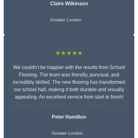
Claire Wilkinson
Greater London
★★★★★
We couldn’t be happier with the results from School
Flooring. The team was friendly, punctual, and
incredibly skilled. The new flooring has transformed
our school hall, making it both durable and visually
appealing. An excellent service from start to finish!
Peter Hamilton
Greater London