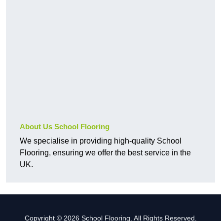
About Us School Flooring
We specialise in providing high-quality School
Flooring, ensuring we offer the best service in the
UK.
Copyright © 2026 School Flooring. All Rights Reserved.