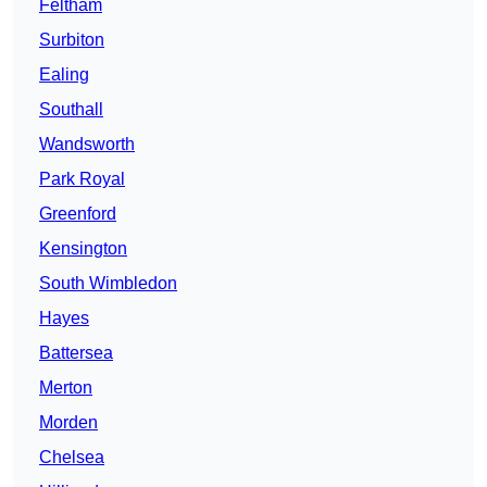
Feltham
Surbiton
Ealing
Southall
Wandsworth
Park Royal
Greenford
Kensington
South Wimbledon
Hayes
Battersea
Merton
Morden
Chelsea