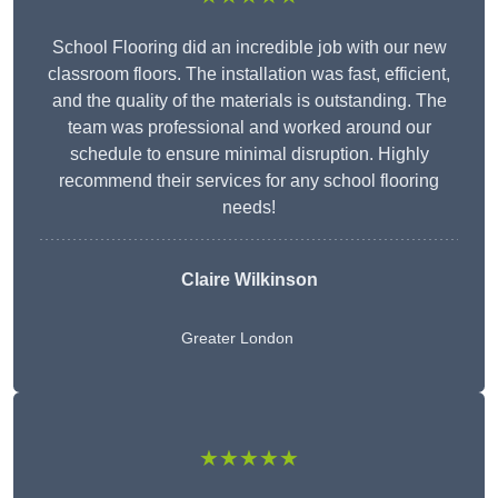
School Flooring did an incredible job with our new
classroom floors. The installation was fast, efficient,
and the quality of the materials is outstanding. The
team was professional and worked around our
schedule to ensure minimal disruption. Highly
recommend their services for any school flooring
needs!
Claire Wilkinson
Greater London
★★★★★