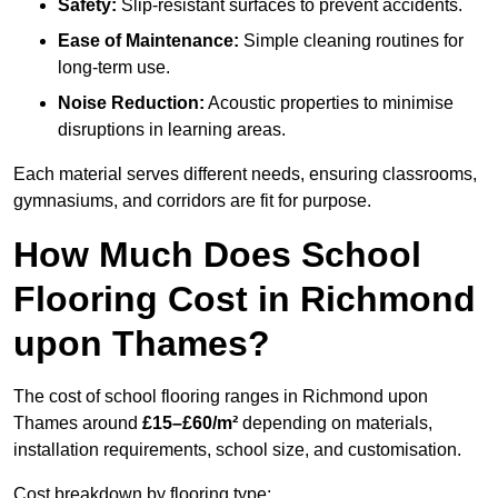
Safety:
Slip-resistant surfaces to prevent accidents.
Ease of Maintenance:
Simple cleaning routines for
long-term use.
Noise Reduction:
Acoustic properties to minimise
disruptions in learning areas.
Each material serves different needs, ensuring classrooms,
gymnasiums, and corridors are fit for purpose.
How Much Does School
Flooring Cost in Richmond
upon Thames?
The cost of school flooring ranges in Richmond upon
Thames around
£15–£60/m²
depending on materials,
installation requirements, school size, and customisation.
Cost breakdown by flooring type: