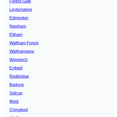
Forest Gate
Leytonstone
Edmonton
Newham
Eltham
Waltham Forest
Walthamstow
Woolwich
Enfield
Redbridge
Barking
Sidcup
Ilford
Chingford