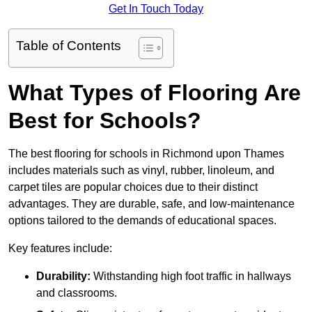
Get In Touch Today
Table of Contents
What Types of Flooring Are
Best for Schools?
The best flooring for schools in Richmond upon Thames
includes materials such as vinyl, rubber, linoleum, and
carpet tiles are popular choices due to their distinct
advantages. They are durable, safe, and low-maintenance
options tailored to the demands of educational spaces.
Key features include:
Durability:
Withstanding high foot traffic in hallways
and classrooms.