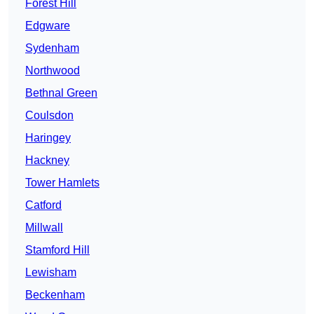
Forest Hill
Edgware
Sydenham
Northwood
Bethnal Green
Coulsdon
Haringey
Hackney
Tower Hamlets
Catford
Millwall
Stamford Hill
Lewisham
Beckenham