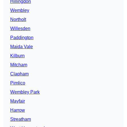
Hillingdon
Wembley
Northolt
Willesden
Paddington
Maida Vale
Kilburn
Mitcham
Clapham
Pimlico
Wembley Park
Mayfair
Harrow
Streatham