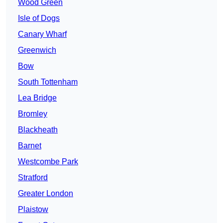
Wood Green
Isle of Dogs
Canary Wharf
Greenwich
Bow
South Tottenham
Lea Bridge
Bromley
Blackheath
Barnet
Westcombe Park
Stratford
Greater London
Plaistow