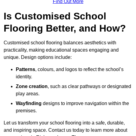
Find Out More
Is Customised School
Flooring Better, and How?
Customised school flooring balances aesthetics with
practicality, making educational spaces engaging and
unique. Design options include:
Patterns
, colours, and logos to reflect the school’s
identity.
Zone creation
, such as clear pathways or designated
play areas.
Wayfinding
designs to improve navigation within the
premises.
Let us transform your school flooring into a safe, durable,
and inspiring space. Contact us today to learn more about