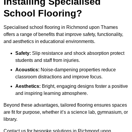
Installing Specialised
School Flooring?
Specialised school flooring in Richmond upon Thames
offers a range of benefits that improve safety, functionality,
and aesthetics in educational environments.
Safety:
Slip resistance and shock absorption protect
students and staff from injuries.
Acoustics:
Noise-dampening properties reduce
classroom distractions and improve focus.
Aesthetics:
Bright, engaging designs foster a positive
and inspiring learning atmosphere.
Beyond these advantages, tailored flooring ensures spaces
are fit for purpose, whether it’s a science lab, gymnasium, or
library.
Contact us for bespoke solutions in Richmond upon