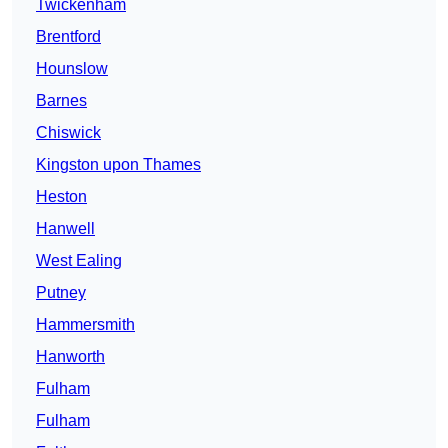
Twickenham
Brentford
Hounslow
Barnes
Chiswick
Kingston upon Thames
Heston
Hanwell
West Ealing
Putney
Hammersmith
Hanworth
Fulham
Fulham