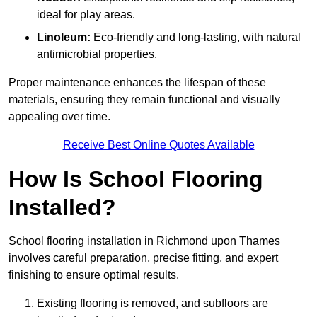
ideal for play areas.
Linoleum:
Eco-friendly and long-lasting, with natural
antimicrobial properties.
Proper maintenance enhances the lifespan of these
materials, ensuring they remain functional and visually
appealing over time.
Receive Best Online Quotes Available
How Is School Flooring
Installed?
School flooring installation in Richmond upon Thames
involves careful preparation, precise fitting, and expert
finishing to ensure optimal results.
Existing flooring is removed, and subfloors are