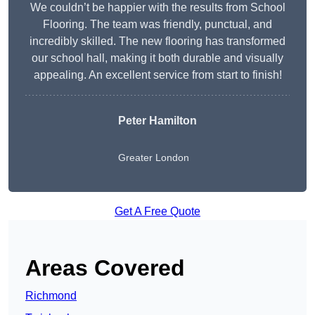
We couldn’t be happier with the results from School
Flooring. The team was friendly, punctual, and
incredibly skilled. The new flooring has transformed
our school hall, making it both durable and visually
appealing. An excellent service from start to finish!
Peter Hamilton
Greater London
Get A Free Quote
Areas Covered
Richmond