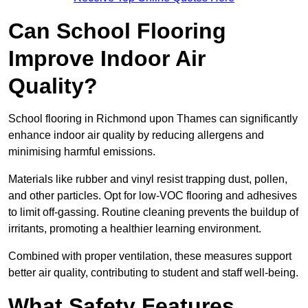
Can School Flooring
Improve Indoor Air
Quality?
School flooring in Richmond upon Thames can significantly
enhance indoor air quality by reducing allergens and
minimising harmful emissions.
Materials like rubber and vinyl resist trapping dust, pollen,
and other particles. Opt for low-VOC flooring and adhesives
to limit off-gassing. Routine cleaning prevents the buildup of
irritants, promoting a healthier learning environment.
Combined with proper ventilation, these measures support
better air quality, contributing to student and staff well-being.
What Safety Features