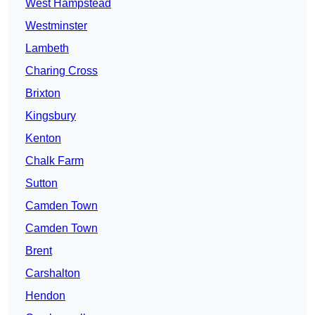
West Hampstead
Westminster
Lambeth
Charing Cross
Brixton
Kingsbury
Kenton
Chalk Farm
Sutton
Camden Town
Camden Town
Brent
Carshalton
Hendon