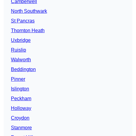
Camberwell
North Southwark
St Pancras
Thornton Heath
Uxbridge
Ruislip
Walworth
Beddington
Pinner
Islington
Peckham
Holloway
Croydon
Stanmore