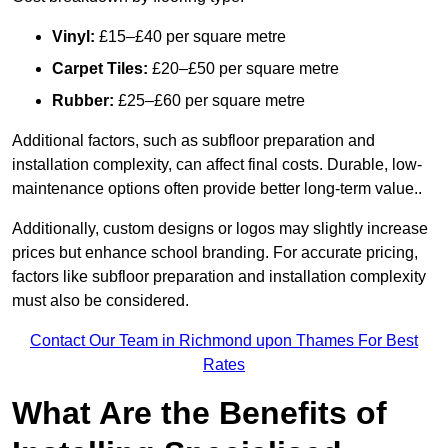
Vinyl:
£15–£40 per square metre
Carpet Tiles:
£20–£50 per square metre
Rubber:
£25–£60 per square metre
Additional factors, such as subfloor preparation and
installation complexity, can affect final costs. Durable, low-
maintenance options often provide better long-term value..
Additionally, custom designs or logos may slightly increase
prices but enhance school branding. For accurate pricing,
factors like subfloor preparation and installation complexity
must also be considered.
Contact Our Team in Richmond upon Thames For Best
Rates
What Are the Benefits of