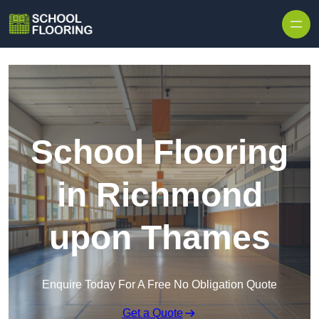
Skip to content
School Flooring
in Richmond
upon Thames
Enquire Today For A Free No Obligation Quote
Get a Quote