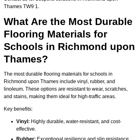
Thames TW9 1.
What Are the Most Durable
Flooring Materials for
Schools in Richmond upon
Thames?
The most durable flooring materials for schools in
Richmond upon Thames include vinyl, rubber, and
linoleum. These options are resistant to wear, scratches,
and stains, making them ideal for high-traffic areas.
Key benefits:
Vinyl:
Highly durable, water-resistant, and cost-
effective.
Rubber:
Exceptional resilience and slip resistance,