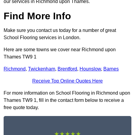
our services in Richmond upon Thames.
Find More Info
Make sure you contact us today for a number of great
School Flooring services in London.
Here are some towns we cover near Richmond upon
Thames TW9 1
Richmond
,
Twickenham
,
Brentford
,
Hounslow
,
Barnes
Receive Top Online Quotes Here
For more information on School Flooring in Richmond upon
Thames TW9 1, fill in the contact form below to receive a
free quote today.
★★★★★