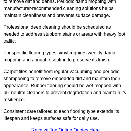
to remove dirt and debris. Periodic damp mopping with
manufacturer-recommended cleaning solutions helps
maintain cleanliness and prevents surface damage.
Professional deep cleaning should be scheduled as
needed to address stubborn stains or areas with heavy foot
traffic.
For specific flooring types, vinyl requires weekly damp
mopping and annual resealing to preserve its finish.
Carpet tiles benefit from regular vacuuming and periodic
shampooing to remove embedded dirt and maintain their
appearance. Rubber flooring should be wet-mopped with
pH-neutral cleaners to prevent degradation and maintain its
resilience.
Consistent care tailored to each flooring type extends its
lifespan and keeps surfaces safe for daily use.
Receive Top Online Quotes Here