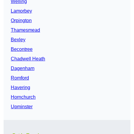
Welling
Lamorbey
Orpington
Thamesmead
Bexley
Becontree
Chadwell Heath
Dagenham
Romford
Havering
Hornchurch
Upminster