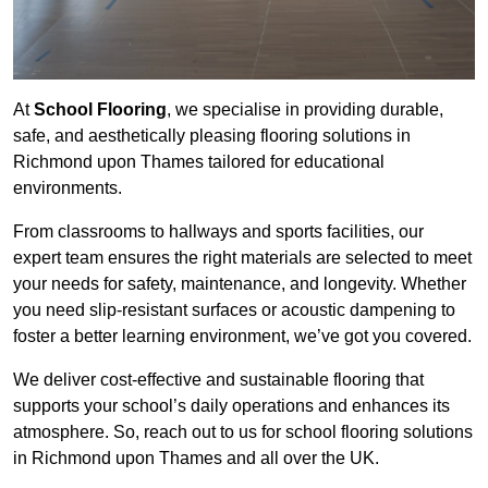
At
School Flooring
, we specialise in providing durable,
safe, and aesthetically pleasing flooring solutions in
Richmond upon Thames tailored for educational
environments.
From classrooms to hallways and sports facilities, our
expert team ensures the right materials are selected to meet
your needs for safety, maintenance, and longevity. Whether
you need slip-resistant surfaces or acoustic dampening to
foster a better learning environment, we’ve got you covered.
We deliver cost-effective and sustainable flooring that
supports your school’s daily operations and enhances its
atmosphere. So, reach out to us for school flooring solutions
in Richmond upon Thames and all over the UK.