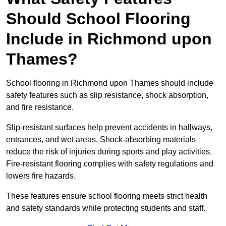
Should School Flooring
Include in Richmond upon
Thames?
School flooring in Richmond upon Thames should include
safety features such as slip resistance, shock absorption,
and fire resistance.
Slip-resistant surfaces help prevent accidents in hallways,
entrances, and wet areas. Shock-absorbing materials
reduce the risk of injuries during sports and play activities.
Fire-resistant flooring complies with safety regulations and
lowers fire hazards.
These features ensure school flooring meets strict health
and safety standards while protecting students and staff.