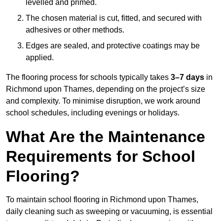
levelled and primed.
The chosen material is cut, fitted, and secured with
adhesives or other methods.
Edges are sealed, and protective coatings may be
applied.
The flooring process for schools typically takes
3–7 days
in
Richmond upon Thames, depending on the project’s size
and complexity. To minimise disruption, we work around
school schedules, including evenings or holidays.
What Are the Maintenance
Requirements for School
Flooring?
To maintain school flooring in Richmond upon Thames,
daily cleaning such as sweeping or vacuuming, is essential