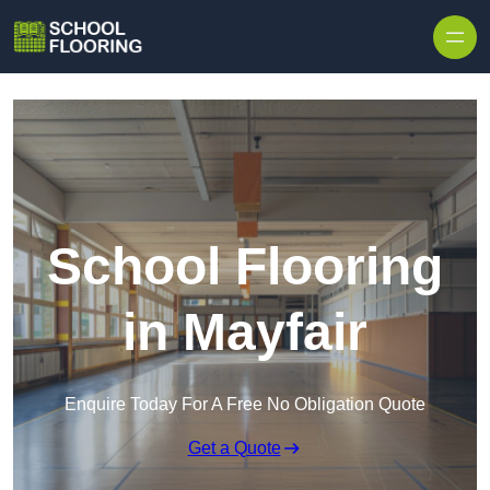
Skip to content
School Flooring
in Mayfair
Enquire Today For A Free No Obligation Quote
Get a Quote