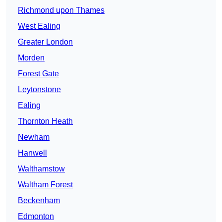
Richmond upon Thames
West Ealing
Greater London
Morden
Forest Gate
Leytonstone
Ealing
Thornton Heath
Newham
Hanwell
Walthamstow
Waltham Forest
Beckenham
Edmonton