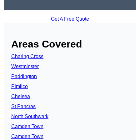
Get A Free Quote
Areas Covered
Charing Cross
Westminster
Paddington
Pimlico
Chelsea
St Pancras
North Southwark
Camden Town
Camden Town