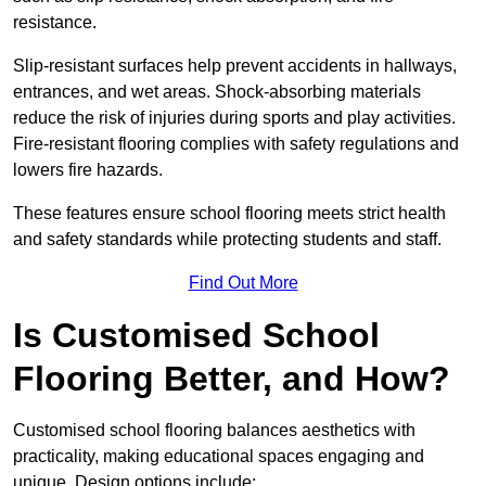
resistance.
Slip-resistant surfaces help prevent accidents in hallways,
entrances, and wet areas. Shock-absorbing materials
reduce the risk of injuries during sports and play activities.
Fire-resistant flooring complies with safety regulations and
lowers fire hazards.
These features ensure school flooring meets strict health
and safety standards while protecting students and staff.
Find Out More
Is Customised School
Flooring Better, and How?
Customised school flooring balances aesthetics with
practicality, making educational spaces engaging and
unique. Design options include: