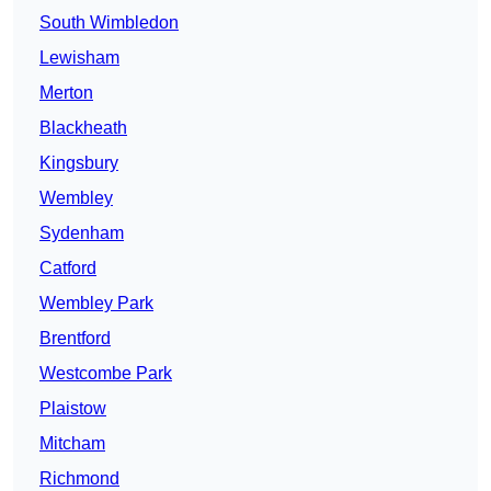
South Wimbledon
Lewisham
Merton
Blackheath
Kingsbury
Wembley
Sydenham
Catford
Wembley Park
Brentford
Westcombe Park
Plaistow
Mitcham
Richmond