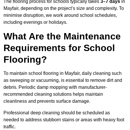
The flooring process for schools typically takes
3–7 days
in
Mayfair, depending on the project’s size and complexity. To
minimise disruption, we work around school schedules,
including evenings or holidays.
What Are the Maintenance
Requirements for School
Flooring?
To maintain school flooring in Mayfair, daily cleaning such
as sweeping or vacuuming, is essential to remove dirt and
debris. Periodic damp mopping with manufacturer-
recommended cleaning solutions helps maintain
cleanliness and prevents surface damage.
Professional deep cleaning should be scheduled as
needed to address stubborn stains or areas with heavy foot
traffic.