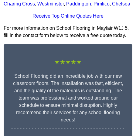
Charing Cross
,
Westminster
,
Paddington
,
Pimlico
,
Chelsea
Receive Top Online Quotes Here
For more information on School Flooring in Mayfair W1J 5,
fill in the contact form below to receive a free quote today.
★★★★★
School Flooring did an incredible job with our new
classroom floors. The installation was fast, efficient,
and the quality of the materials is outstanding. The
team was professional and worked around our
schedule to ensure minimal disruption. Highly
recommend their services for any school flooring
needs!