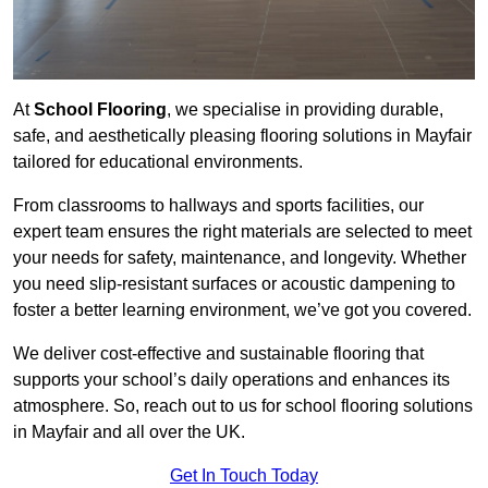
At
School Flooring
, we specialise in providing durable,
safe, and aesthetically pleasing flooring solutions in Mayfair
tailored for educational environments.
From classrooms to hallways and sports facilities, our
expert team ensures the right materials are selected to meet
your needs for safety, maintenance, and longevity. Whether
you need slip-resistant surfaces or acoustic dampening to
foster a better learning environment, we’ve got you covered.
We deliver cost-effective and sustainable flooring that
supports your school’s daily operations and enhances its
atmosphere. So, reach out to us for school flooring solutions
in Mayfair and all over the UK.
Get In Touch Today