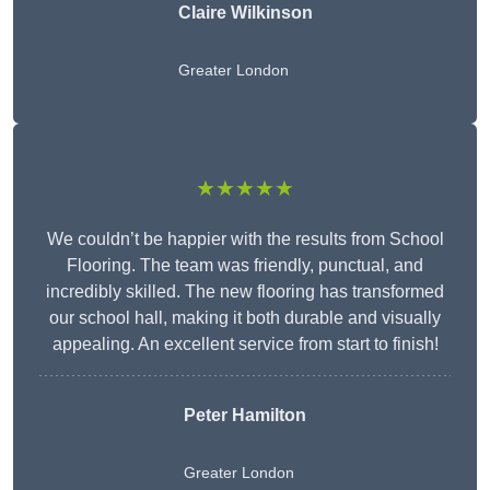
Claire Wilkinson
Greater London
★★★★★
We couldn’t be happier with the results from School
Flooring. The team was friendly, punctual, and
incredibly skilled. The new flooring has transformed
our school hall, making it both durable and visually
appealing. An excellent service from start to finish!
Peter Hamilton
Greater London