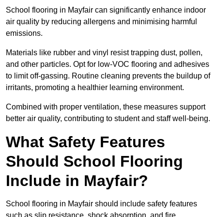
School flooring in Mayfair can significantly enhance indoor
air quality by reducing allergens and minimising harmful
emissions.
Materials like rubber and vinyl resist trapping dust, pollen,
and other particles. Opt for low-VOC flooring and adhesives
to limit off-gassing. Routine cleaning prevents the buildup of
irritants, promoting a healthier learning environment.
Combined with proper ventilation, these measures support
better air quality, contributing to student and staff well-being.
What Safety Features
Should School Flooring
Include in Mayfair?
School flooring in Mayfair should include safety features
such as slip resistance, shock absorption, and fire