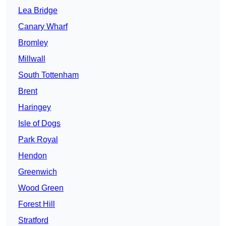
Lea Bridge
Canary Wharf
Bromley
Millwall
South Tottenham
Brent
Haringey
Isle of Dogs
Park Royal
Hendon
Greenwich
Wood Green
Forest Hill
Stratford