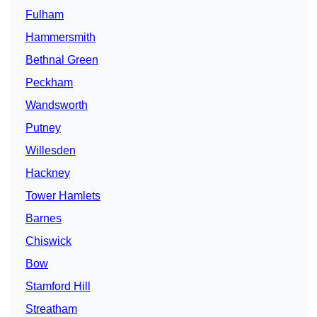
Fulham
Hammersmith
Bethnal Green
Peckham
Wandsworth
Putney
Willesden
Hackney
Tower Hamlets
Barnes
Chiswick
Bow
Stamford Hill
Streatham