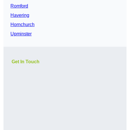
Romford
Havering
Hornchurch
Upminster
Get In Touch