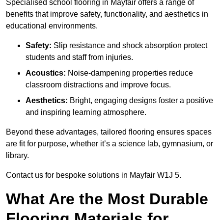
Specialised school flooring in Mayfair offers a range of
benefits that improve safety, functionality, and aesthetics in
educational environments.
Safety:
Slip resistance and shock absorption protect
students and staff from injuries.
Acoustics:
Noise-dampening properties reduce
classroom distractions and improve focus.
Aesthetics:
Bright, engaging designs foster a positive
and inspiring learning atmosphere.
Beyond these advantages, tailored flooring ensures spaces
are fit for purpose, whether it’s a science lab, gymnasium, or
library.
Contact us for bespoke solutions in Mayfair W1J 5.
What Are the Most Durable
Flooring Materials for