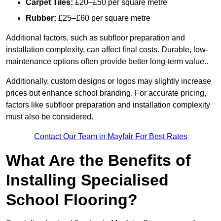
Carpet Tiles:
£20–£50 per square metre
Rubber:
£25–£60 per square metre
Additional factors, such as subfloor preparation and
installation complexity, can affect final costs. Durable, low-
maintenance options often provide better long-term value..
Additionally, custom designs or logos may slightly increase
prices but enhance school branding. For accurate pricing,
factors like subfloor preparation and installation complexity
must also be considered.
Contact Our Team in Mayfair For Best Rates
What Are the Benefits of
Installing Specialised
School Flooring?