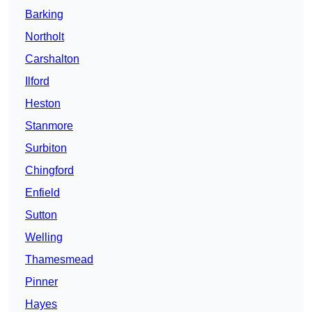
Barking
Northolt
Carshalton
Ilford
Heston
Stanmore
Surbiton
Chingford
Enfield
Sutton
Welling
Thamesmead
Pinner
Hayes