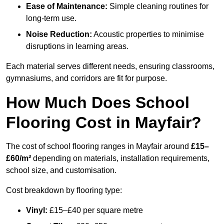
Ease of Maintenance:
Simple cleaning routines for
long-term use.
Noise Reduction:
Acoustic properties to minimise
disruptions in learning areas.
Each material serves different needs, ensuring classrooms,
gymnasiums, and corridors are fit for purpose.
How Much Does School
Flooring Cost in Mayfair?
The cost of school flooring ranges in Mayfair around
£15–
£60/m²
depending on materials, installation requirements,
school size, and customisation.
Cost breakdown by flooring type:
Vinyl:
£15–£40 per square metre