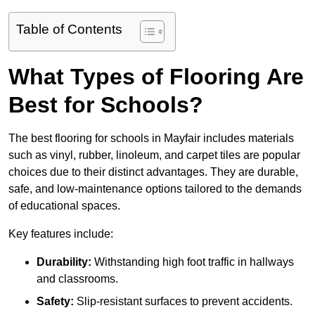
Table of Contents
What Types of Flooring Are
Best for Schools?
The best flooring for schools in Mayfair includes materials
such as vinyl, rubber, linoleum, and carpet tiles are popular
choices due to their distinct advantages. They are durable,
safe, and low-maintenance options tailored to the demands
of educational spaces.
Key features include:
Durability:
Withstanding high foot traffic in hallways
and classrooms.
Safety:
Slip-resistant surfaces to prevent accidents.