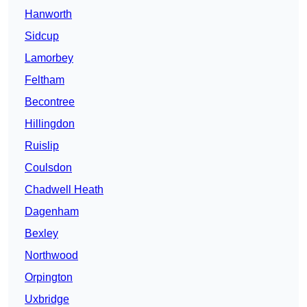
Hanworth
Sidcup
Lamorbey
Feltham
Becontree
Hillingdon
Ruislip
Coulsdon
Chadwell Heath
Dagenham
Bexley
Northwood
Orpington
Uxbridge