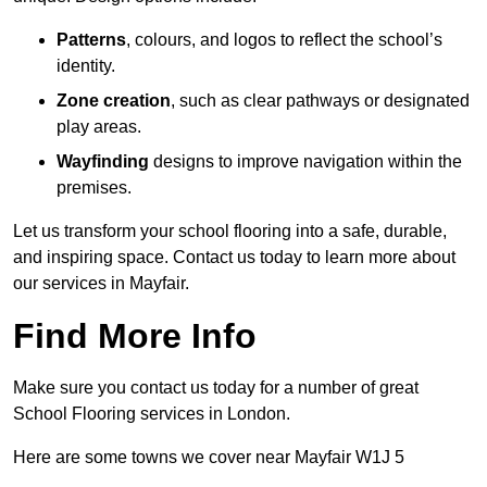
Patterns
, colours, and logos to reflect the school’s
identity.
Zone creation
, such as clear pathways or designated
play areas.
Wayfinding
designs to improve navigation within the
premises.
Let us transform your school flooring into a safe, durable,
and inspiring space. Contact us today to learn more about
our services in Mayfair.
Find More Info
Make sure you contact us today for a number of great
School Flooring services in London.
Here are some towns we cover near Mayfair W1J 5