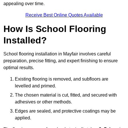
appealing over time.
Receive Best Online Quotes Available
How Is School Flooring
Installed?
School flooring installation in Mayfair involves careful
preparation, precise fitting, and expert finishing to ensure
optimal results.
Existing flooring is removed, and subfloors are
levelled and primed.
The chosen material is cut, fitted, and secured with
adhesives or other methods.
Edges are sealed, and protective coatings may be
applied.