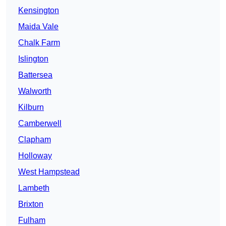
Kensington
Maida Vale
Chalk Farm
Islington
Battersea
Walworth
Kilburn
Camberwell
Clapham
Holloway
West Hampstead
Lambeth
Brixton
Fulham