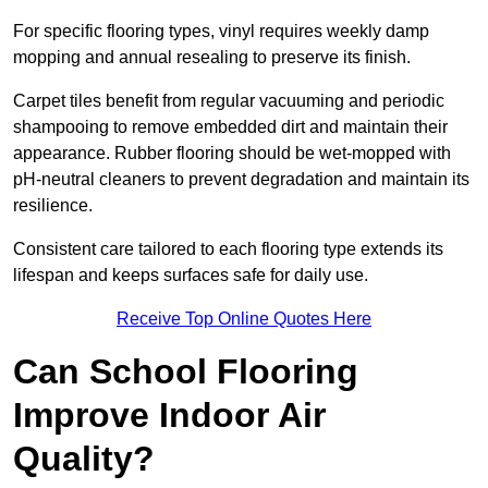
For specific flooring types, vinyl requires weekly damp
mopping and annual resealing to preserve its finish.
Carpet tiles benefit from regular vacuuming and periodic
shampooing to remove embedded dirt and maintain their
appearance. Rubber flooring should be wet-mopped with
pH-neutral cleaners to prevent degradation and maintain its
resilience.
Consistent care tailored to each flooring type extends its
lifespan and keeps surfaces safe for daily use.
Receive Top Online Quotes Here
Can School Flooring
Improve Indoor Air
Quality?