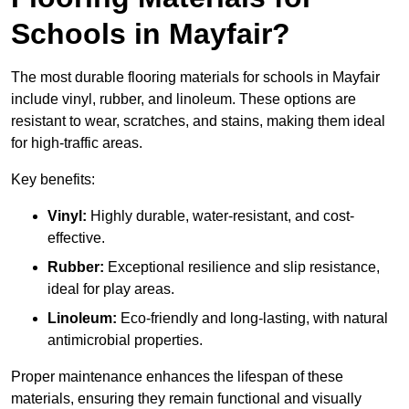
Schools in Mayfair?
The most durable flooring materials for schools in Mayfair
include vinyl, rubber, and linoleum. These options are
resistant to wear, scratches, and stains, making them ideal
for high-traffic areas.
Key benefits:
Vinyl:
Highly durable, water-resistant, and cost-
effective.
Rubber:
Exceptional resilience and slip resistance,
ideal for play areas.
Linoleum:
Eco-friendly and long-lasting, with natural
antimicrobial properties.
Proper maintenance enhances the lifespan of these
materials, ensuring they remain functional and visually