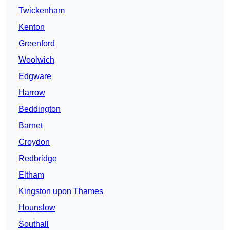
Twickenham
Kenton
Greenford
Woolwich
Edgware
Harrow
Beddington
Barnet
Croydon
Redbridge
Eltham
Kingston upon Thames
Hounslow
Southall