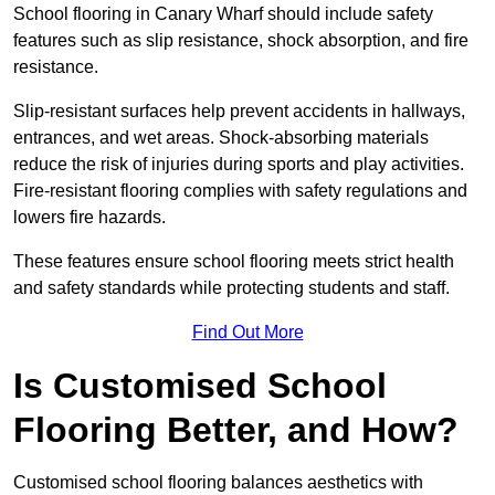
School flooring in Canary Wharf should include safety
features such as slip resistance, shock absorption, and fire
resistance.
Slip-resistant surfaces help prevent accidents in hallways,
entrances, and wet areas. Shock-absorbing materials
reduce the risk of injuries during sports and play activities.
Fire-resistant flooring complies with safety regulations and
lowers fire hazards.
These features ensure school flooring meets strict health
and safety standards while protecting students and staff.
Find Out More
Is Customised School
Flooring Better, and How?
Customised school flooring balances aesthetics with