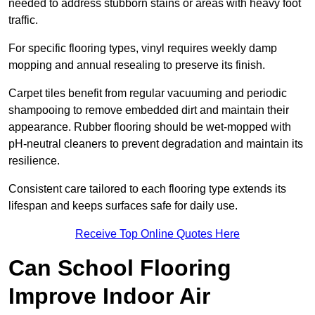
needed to address stubborn stains or areas with heavy foot
traffic.
For specific flooring types, vinyl requires weekly damp
mopping and annual resealing to preserve its finish.
Carpet tiles benefit from regular vacuuming and periodic
shampooing to remove embedded dirt and maintain their
appearance. Rubber flooring should be wet-mopped with
pH-neutral cleaners to prevent degradation and maintain its
resilience.
Consistent care tailored to each flooring type extends its
lifespan and keeps surfaces safe for daily use.
Receive Top Online Quotes Here
Can School Flooring
Improve Indoor Air