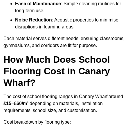
Ease of Maintenance:
Simple cleaning routines for
long-term use.
Noise Reduction:
Acoustic properties to minimise
disruptions in learning areas.
Each material serves different needs, ensuring classrooms,
gymnasiums, and corridors are fit for purpose.
How Much Does School
Flooring Cost in Canary
Wharf?
The cost of school flooring ranges in Canary Wharf around
£15–£60/m²
depending on materials, installation
requirements, school size, and customisation.
Cost breakdown by flooring type: