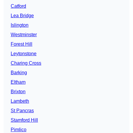
Catford
Lea Bridge
Islington
Westminster
Forest Hill
Leytonstone
Charing Cross
Barking
Eltham
Brixton
Lambeth
St Pancras
Stamford Hill
Pimlico