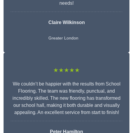
needs!
Claire Wilkinson
Greater London
★★★★★
We couldn’t be happier with the results from School
Flooring. The team was friendly, punctual, and
incredibly skilled. The new flooring has transformed
our school hall, making it both durable and visually
appealing. An excellent service from start to finish!
Peter Hamilton