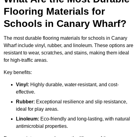
Flooring Materials for
Schools in Canary Wharf?
The most durable flooring materials for schools in Canary
Wharf include vinyl, rubber, and linoleum. These options are
resistant to wear, scratches, and stains, making them ideal
for high-traffic areas.
Key benefits:
Vinyl:
Highly durable, water-resistant, and cost-
effective.
Rubber:
Exceptional resilience and slip resistance,
ideal for play areas.
Linoleum:
Eco-friendly and long-lasting, with natural
antimicrobial properties.