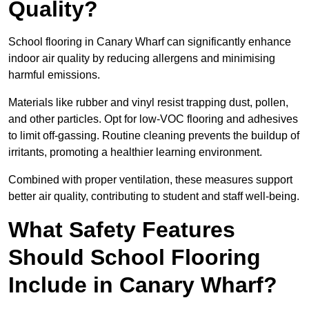
Quality?
School flooring in Canary Wharf can significantly enhance
indoor air quality by reducing allergens and minimising
harmful emissions.
Materials like rubber and vinyl resist trapping dust, pollen,
and other particles. Opt for low-VOC flooring and adhesives
to limit off-gassing. Routine cleaning prevents the buildup of
irritants, promoting a healthier learning environment.
Combined with proper ventilation, these measures support
better air quality, contributing to student and staff well-being.
What Safety Features
Should School Flooring
Include in Canary Wharf?