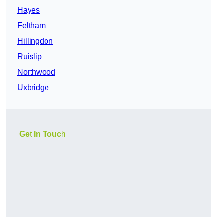
Hayes
Feltham
Hillingdon
Ruislip
Northwood
Uxbridge
Get In Touch