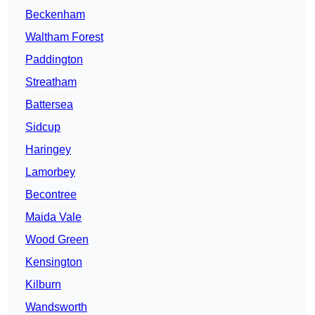
Beckenham
Waltham Forest
Paddington
Streatham
Battersea
Sidcup
Haringey
Lamorbey
Becontree
Maida Vale
Wood Green
Kensington
Kilburn
Wandsworth