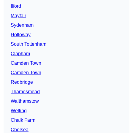
Ilford
Mayfair
Sydenham
Holloway
South Tottenham
Clapham
Camden Town
Camden Town
Redbridge
Thamesmead
Walthamstow
Welling
Chalk Farm
Chelsea