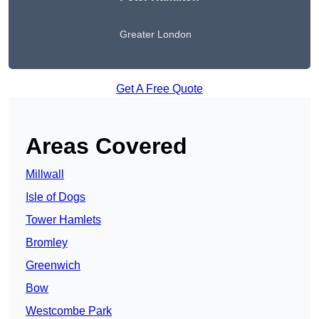
Greater London
Get A Free Quote
Areas Covered
Millwall
Isle of Dogs
Tower Hamlets
Bromley
Greenwich
Bow
Westcombe Park