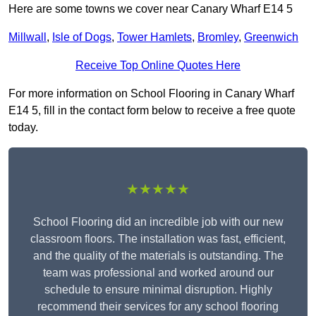
Here are some towns we cover near Canary Wharf E14 5
Millwall
,
Isle of Dogs
,
Tower Hamlets
,
Bromley
,
Greenwich
Receive Top Online Quotes Here
For more information on School Flooring in Canary Wharf
E14 5, fill in the contact form below to receive a free quote
today.
★★★★★
School Flooring did an incredible job with our new
classroom floors. The installation was fast, efficient,
and the quality of the materials is outstanding. The
team was professional and worked around our
schedule to ensure minimal disruption. Highly
recommend their services for any school flooring