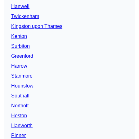
Hanwell
Twickenham
Kingston upon Thames
Kenton
Surbiton
Greenford
Harrow
Stanmore
Hounslow
Southall
Northolt
Heston
Hanworth
Pinner