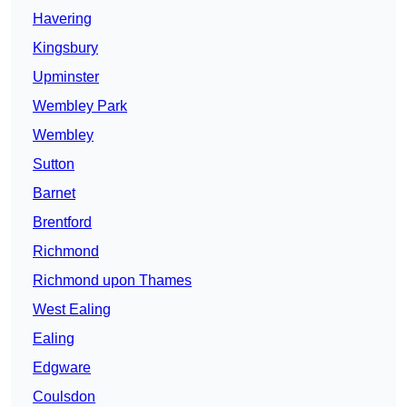
Havering
Kingsbury
Upminster
Wembley Park
Wembley
Sutton
Barnet
Brentford
Richmond
Richmond upon Thames
West Ealing
Ealing
Edgware
Coulsdon