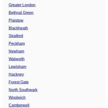
Greater London
Bethnal Green
Plaistow
Blackheath
Stratford
Peckham
Newham
Walworth
Lewisham
Hackney
Forest Gate
North Southwark
Woolwich
Camberwell