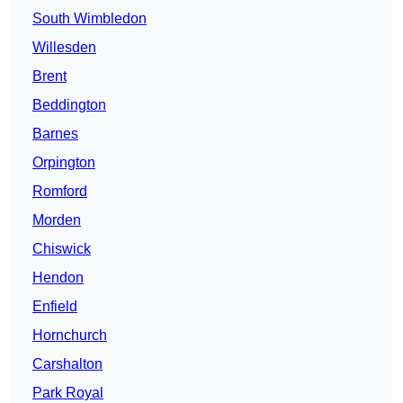
South Wimbledon
Willesden
Brent
Beddington
Barnes
Orpington
Romford
Morden
Chiswick
Hendon
Enfield
Hornchurch
Carshalton
Park Royal