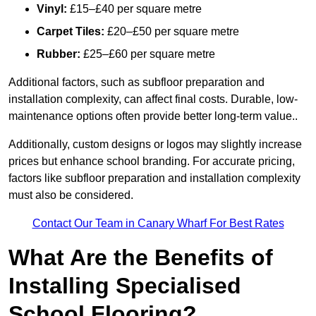
Vinyl:
£15–£40 per square metre
Carpet Tiles:
£20–£50 per square metre
Rubber:
£25–£60 per square metre
Additional factors, such as subfloor preparation and
installation complexity, can affect final costs. Durable, low-
maintenance options often provide better long-term value..
Additionally, custom designs or logos may slightly increase
prices but enhance school branding. For accurate pricing,
factors like subfloor preparation and installation complexity
must also be considered.
Contact Our Team in Canary Wharf For Best Rates
What Are the Benefits of
Installing Specialised
School Flooring?