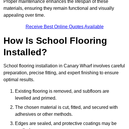
Proper maintenance enhances the lifespan of these
materials, ensuring they remain functional and visually
appealing over time.
Receive Best Online Quotes Available
How Is School Flooring
Installed?
School flooring installation in Canary Wharf involves careful
preparation, precise fitting, and expert finishing to ensure
optimal results.
Existing flooring is removed, and subfloors are
levelled and primed.
The chosen material is cut, fitted, and secured with
adhesives or other methods.
Edges are sealed, and protective coatings may be