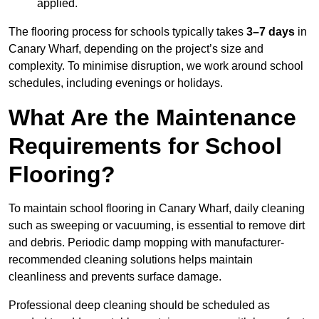
applied.
The flooring process for schools typically takes
3–7 days
in
Canary Wharf, depending on the project’s size and
complexity. To minimise disruption, we work around school
schedules, including evenings or holidays.
What Are the Maintenance
Requirements for School
Flooring?
To maintain school flooring in Canary Wharf, daily cleaning
such as sweeping or vacuuming, is essential to remove dirt
and debris. Periodic damp mopping with manufacturer-
recommended cleaning solutions helps maintain
cleanliness and prevents surface damage.
Professional deep cleaning should be scheduled as