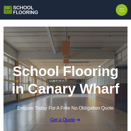
Skip to content
School Flooring
in Canary Wharf
Enquire Today For A Free No Obligation Quote
Get a Quote