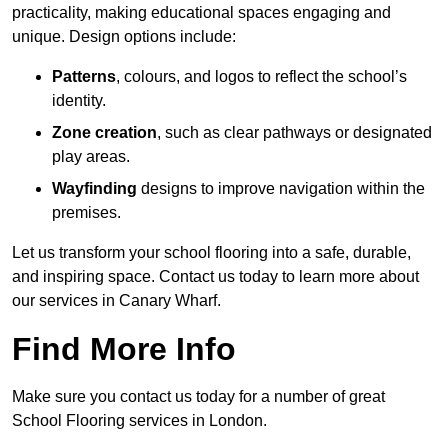
practicality, making educational spaces engaging and
unique. Design options include:
Patterns
, colours, and logos to reflect the school’s
identity.
Zone creation
, such as clear pathways or designated
play areas.
Wayfinding
designs to improve navigation within the
premises.
Let us transform your school flooring into a safe, durable,
and inspiring space. Contact us today to learn more about
our services in Canary Wharf.
Find More Info
Make sure you contact us today for a number of great
School Flooring services in London.