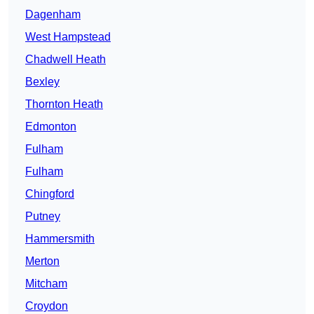
Dagenham
West Hampstead
Chadwell Heath
Bexley
Thornton Heath
Edmonton
Fulham
Fulham
Chingford
Putney
Hammersmith
Merton
Mitcham
Croydon