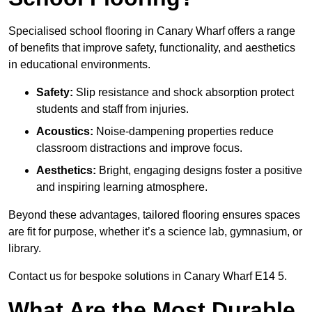
Specialised school flooring in Canary Wharf offers a range
of benefits that improve safety, functionality, and aesthetics
in educational environments.
Safety:
Slip resistance and shock absorption protect
students and staff from injuries.
Acoustics:
Noise-dampening properties reduce
classroom distractions and improve focus.
Aesthetics:
Bright, engaging designs foster a positive
and inspiring learning atmosphere.
Beyond these advantages, tailored flooring ensures spaces
are fit for purpose, whether it’s a science lab, gymnasium, or
library.
Contact us for bespoke solutions in Canary Wharf E14 5.
What Are the Most Durable