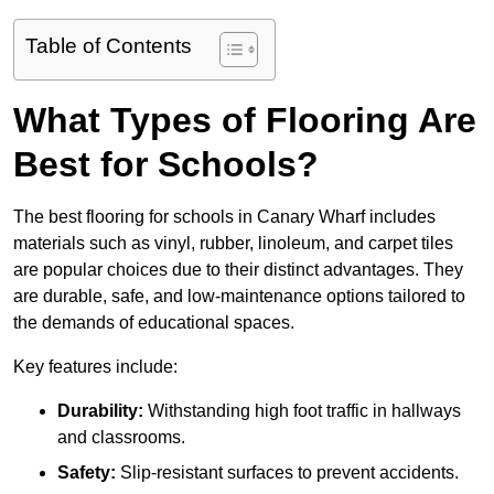
Table of Contents
What Types of Flooring Are
Best for Schools?
The best flooring for schools in Canary Wharf includes
materials such as vinyl, rubber, linoleum, and carpet tiles
are popular choices due to their distinct advantages. They
are durable, safe, and low-maintenance options tailored to
the demands of educational spaces.
Key features include:
Durability:
Withstanding high foot traffic in hallways
and classrooms.
Safety:
Slip-resistant surfaces to prevent accidents.