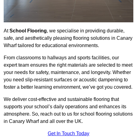
At
School Flooring
, we specialise in providing durable,
safe, and aesthetically pleasing flooring solutions in Canary
Wharf tailored for educational environments.
From classrooms to hallways and sports facilities, our
expert team ensures the right materials are selected to meet
your needs for safety, maintenance, and longevity. Whether
you need slip-resistant surfaces or acoustic dampening to
foster a better learning environment, we’ve got you covered.
We deliver cost-effective and sustainable flooring that
supports your school’s daily operations and enhances its
atmosphere. So, reach out to us for school flooring solutions
in Canary Wharf and all over the UK.
Get In Touch Today