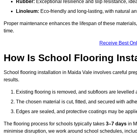
Rubber:
Exceptional resilience and slip resistance, idea
Linoleum:
Eco-friendly and long-lasting, with natural an
Proper maintenance enhances the lifespan of these materials,
time.
Receive Best Onl
How Is School Flooring Inst
School flooring installation in Maida Vale involves careful prep
results.
Existing flooring is removed, and subfloors are levelled
The chosen material is cut, fitted, and secured with adh
Edges are sealed, and protective coatings may be appli
The flooring process for schools typically takes
3–7 days
in M
minimise disruption, we work around school schedules, includ