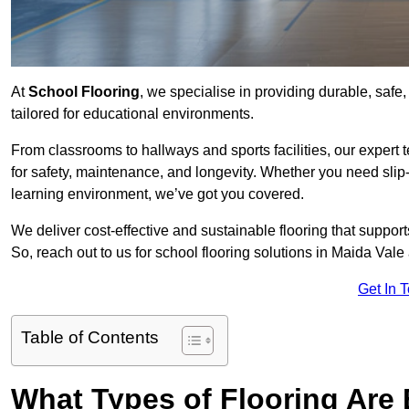
At
School Flooring
, we specialise in providing durable, safe
tailored for educational environments.
From classrooms to hallways and sports facilities, our expert 
for safety, maintenance, and longevity. Whether you need slip-
learning environment, we’ve got you covered.
We deliver cost-effective and sustainable flooring that suppo
So, reach out to us for school flooring solutions in Maida Vale
Get In 
Table of Contents
What Types of Flooring Are 