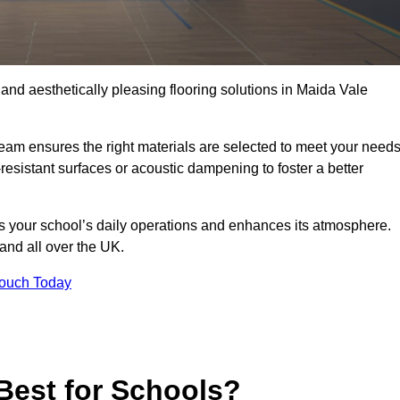
, and aesthetically pleasing flooring solutions in Maida Vale
team ensures the right materials are selected to meet your need
resistant surfaces or acoustic dampening to foster a better
rts your school’s daily operations and enhances its atmosphere.
 and all over the UK.
Touch Today
Best for Schools?