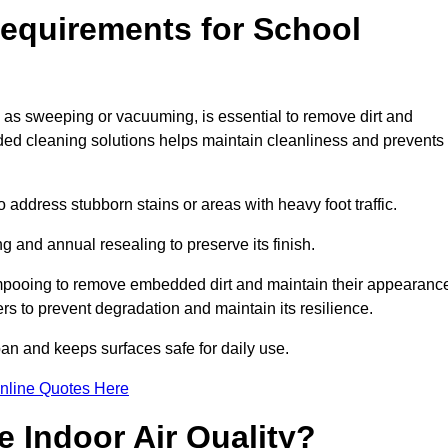
equirements for School
h as sweeping or vacuuming, is essential to remove dirt and
d cleaning solutions helps maintain cleanliness and prevents
ddress stubborn stains or areas with heavy foot traffic.
g and annual resealing to preserve its finish.
ampooing to remove embedded dirt and maintain their appearanc
s to prevent degradation and maintain its resilience.
span and keeps surfaces safe for daily use.
nline Quotes Here
 Indoor Air Quality?