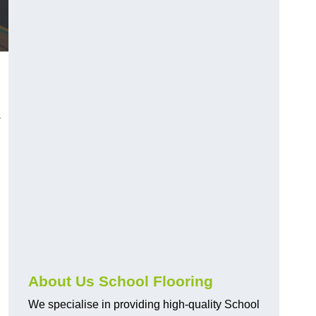
s
About Us School Flooring
We specialise in providing high-quality School