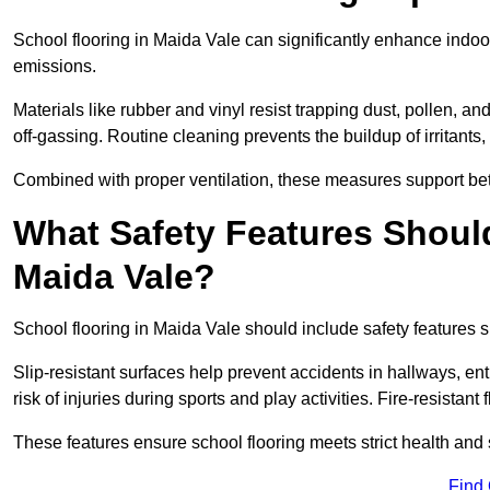
School flooring in Maida Vale can significantly enhance indoo
emissions.
Materials like rubber and vinyl resist trapping dust, pollen, an
off-gassing. Routine cleaning prevents the buildup of irritants
Combined with proper ventilation, these measures support better
What Safety Features Should
Maida Vale?
School flooring in Maida Vale should include safety features s
Slip-resistant surfaces help prevent accidents in hallways, e
risk of injuries during sports and play activities. Fire-resistan
These features ensure school flooring meets strict health and 
Find