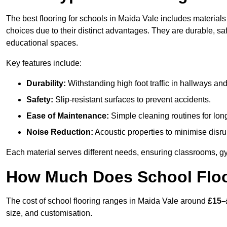
The best flooring for schools in Maida Vale includes materials 
choices due to their distinct advantages. They are durable, s
educational spaces.
Key features include:
Durability:
Withstanding high foot traffic in hallways an
Safety:
Slip-resistant surfaces to prevent accidents.
Ease of Maintenance:
Simple cleaning routines for lon
Noise Reduction:
Acoustic properties to minimise disru
Each material serves different needs, ensuring classrooms, gy
How Much Does School Floor
The cost of school flooring ranges in Maida Vale around
£15–
size, and customisation.