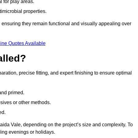
l for play areas.
timicrobial properties.
 ensuring they remain functional and visually appealing over
ine Quotes Available
alled?
aration, precise fitting, and expert finishing to ensure optimal
 and primed.
esives or other methods.
ed.
aida Vale, depending on the project’s size and complexity. To
ing evenings or holidays.