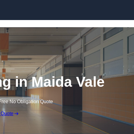
Skip to content
ng in Maida Vale
Free No Obligation Quote
 Quote