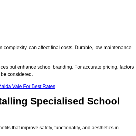
on complexity, can affect final costs. Durable, low-maintenance
ices but enhance school branding. For accurate pricing, factors
o be considered.
Maida Vale For Best Rates
talling Specialised School
fits that improve safety, functionality, and aesthetics in