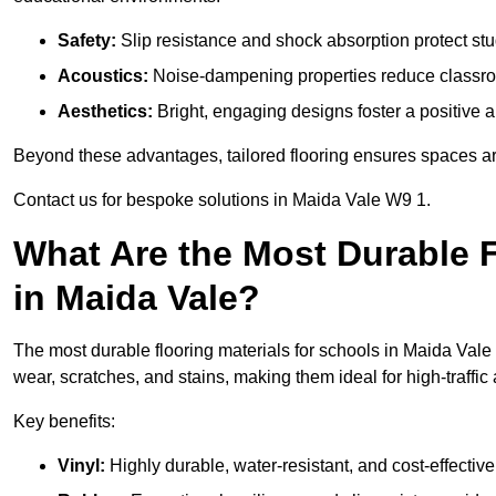
Safety:
Slip resistance and shock absorption protect stud
Acoustics:
Noise-dampening properties reduce classroo
Aesthetics:
Bright, engaging designs foster a positive 
Beyond these advantages, tailored flooring ensures spaces are 
Contact us for bespoke solutions in Maida Vale W9 1.
What Are the Most Durable F
in Maida Vale?
The most durable flooring materials for schools in Maida Vale 
wear, scratches, and stains, making them ideal for high-traffic
Key benefits:
Vinyl:
Highly durable, water-resistant, and cost-effective