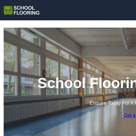
School Floori
Enquire Today For A 
Get a