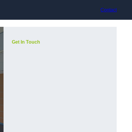
Contact
Get In Touch