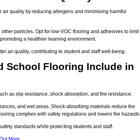
r air quality by reducing allergens and minimising harmful
d other particles. Opt for low-VOC flooring and adhesives to limit
, promoting a healthier learning environment.
 air quality, contributing to student and staff well-being.
 School Flooring Include in
uch as slip resistance, shock absorption, and fire resistance.
ntrances, and wet areas. Shock-absorbing materials reduce the
t flooring complies with safety regulations and lowers fire hazards
safety standards while protecting students and staff.
 Out More