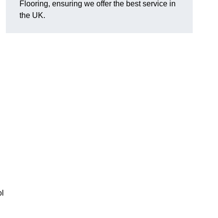
Flooring, ensuring we offer the best service in
the UK.
ol