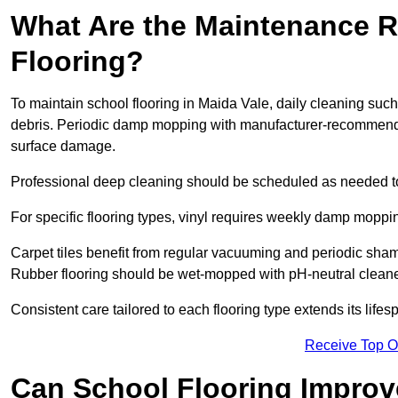
What Are the Maintenance R
Flooring?
To maintain school flooring in Maida Vale, daily cleaning suc
debris. Periodic damp mopping with manufacturer-recommende
surface damage.
Professional deep cleaning should be scheduled as needed to a
For specific flooring types, vinyl requires weekly damp moppin
Carpet tiles benefit from regular vacuuming and periodic sh
Rubber flooring should be wet-mopped with pH-neutral cleaner
Consistent care tailored to each flooring type extends its life
Receive Top O
Can School Flooring Improve