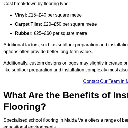
Cost breakdown by flooring type:
Vinyl:
£15–£40 per square metre
Carpet Tiles:
£20–£50 per square metre
Rubber:
£25–£60 per square metre
Additional factors, such as subfloor preparation and installati
options often provide better long-term value..
Additionally, custom designs or logos may slightly increase pr
like subfloor preparation and installation complexity must als
Contact Our Team in 
What Are the Benefits of Ins
Flooring?
Specialised school flooring in Maida Vale offers a range of bene
educational environments.