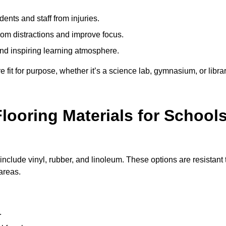
ents and staff from injuries.
m distractions and improve focus.
and inspiring learning atmosphere.
fit for purpose, whether it’s a science lab, gymnasium, or librar
looring Materials for School
include vinyl, rubber, and linoleum. These options are resistant 
 areas.
.