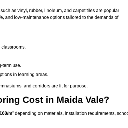
such as vinyl, rubber, linoleum, and carpet tiles are popular
afe, and low-maintenance options tailored to the demands of
d classrooms.
g-term use.
ptions in learning areas.
mnasiums, and corridors are fit for purpose.
ing Cost in Maida Vale?
£60/m²
depending on materials, installation requirements, scho