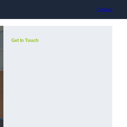
Contact
Get In Touch