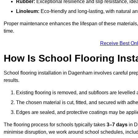
Rubber:
Exceptional resilience and slip resistance, idea
Linoleum:
Eco-friendly and long-lasting, with natural an
Proper maintenance enhances the lifespan of these materials,
time.
Receive Best Onl
How Is School Flooring Inst
School flooring installation in Dagenham involves careful prepa
results.
Existing flooring is removed, and subfloors are levelled
The chosen material is cut, fitted, and secured with adh
Edges are sealed, and protective coatings may be appli
The flooring process for schools typically takes
3–7 days
in D
minimise disruption, we work around school schedules, includ