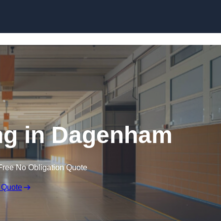
Skip to content
ng in Dagenham
Free No Obligation Quote
 Quote