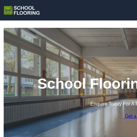
School Floori
Enquire Today For A 
Get a