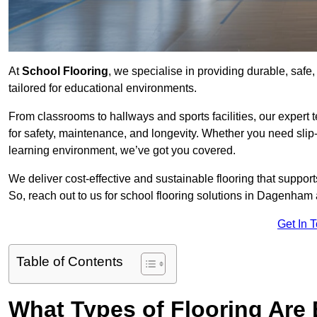
At
School Flooring
, we specialise in providing durable, safe
tailored for educational environments.
From classrooms to hallways and sports facilities, our expert 
for safety, maintenance, and longevity. Whether you need slip-
learning environment, we’ve got you covered.
We deliver cost-effective and sustainable flooring that suppo
So, reach out to us for school flooring solutions in Dagenham 
Get In 
Table of Contents
What Types of Flooring Are 