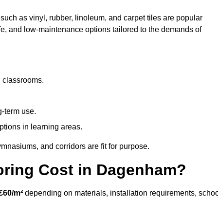
uch as vinyl, rubber, linoleum, and carpet tiles are popular
afe, and low-maintenance options tailored to the demands of
d classrooms.
g-term use.
ptions in learning areas.
mnasiums, and corridors are fit for purpose.
ring Cost in Dagenham?
£60/m²
depending on materials, installation requirements, schoo