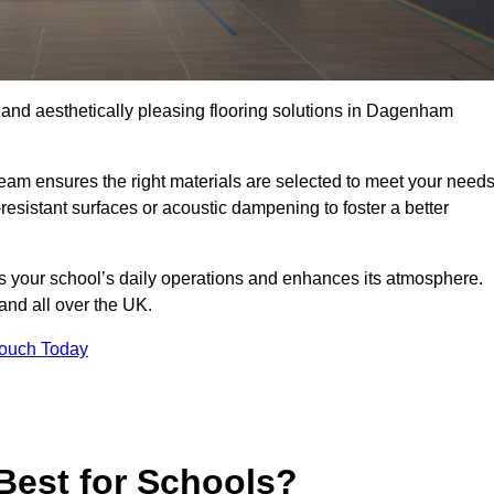
, and aesthetically pleasing flooring solutions in Dagenham
team ensures the right materials are selected to meet your need
resistant surfaces or acoustic dampening to foster a better
rts your school’s daily operations and enhances its atmosphere.
and all over the UK.
Touch Today
Best for Schools?