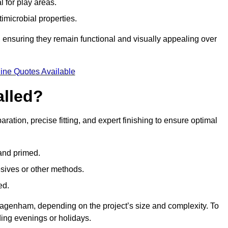
l for play areas.
timicrobial properties.
 ensuring they remain functional and visually appealing over
ine Quotes Available
alled?
ration, precise fitting, and expert finishing to ensure optimal
 and primed.
esives or other methods.
ed.
agenham, depending on the project’s size and complexity. To
ing evenings or holidays.