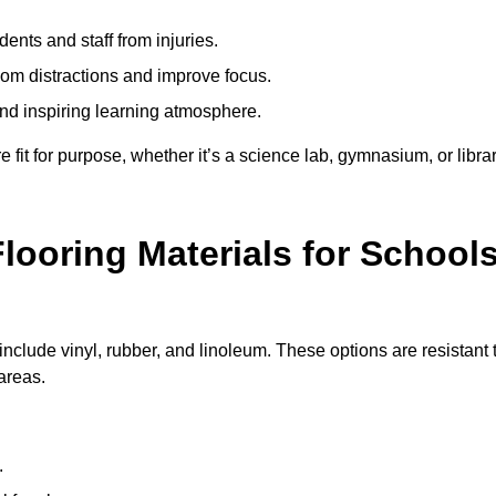
ents and staff from injuries.
m distractions and improve focus.
and inspiring learning atmosphere.
fit for purpose, whether it’s a science lab, gymnasium, or librar
looring Materials for School
nclude vinyl, rubber, and linoleum. These options are resistant 
 areas.
.