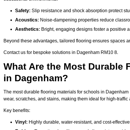
Safety:
Slip resistance and shock absorption protect stud
Acoustics:
Noise-dampening properties reduce classroo
Aesthetics:
Bright, engaging designs foster a positive 
Beyond these advantages, tailored flooring ensures spaces are 
Contact us for bespoke solutions in Dagenham RM10 8.
What Are the Most Durable F
in Dagenham?
The most durable flooring materials for schools in Dagenham i
wear, scratches, and stains, making them ideal for high-traffic
Key benefits:
Vinyl:
Highly durable, water-resistant, and cost-effective