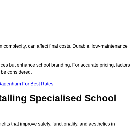
on complexity, can affect final costs. Durable, low-maintenance
ices but enhance school branding. For accurate pricing, factors
o be considered.
 Dagenham For Best Rates
talling Specialised School
its that improve safety, functionality, and aesthetics in