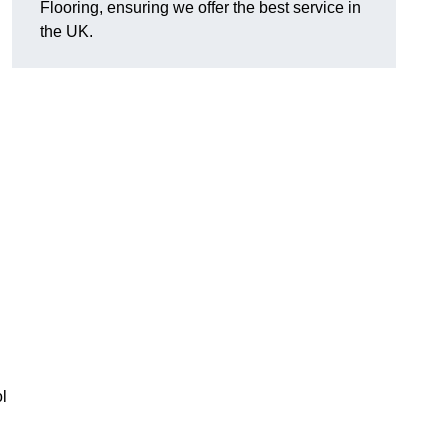
Flooring, ensuring we offer the best service in
the UK.
l