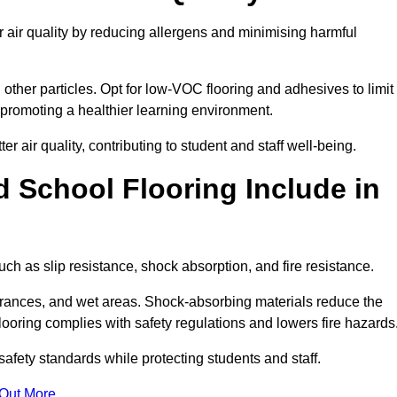
 air quality by reducing allergens and minimising harmful
d other particles. Opt for low-VOC flooring and adhesives to limit
, promoting a healthier learning environment.
 air quality, contributing to student and staff well-being.
 School Flooring Include in
ch as slip resistance, shock absorption, and fire resistance.
ntrances, and wet areas. Shock-absorbing materials reduce the
t flooring complies with safety regulations and lowers fire hazards
safety standards while protecting students and staff.
 Out More