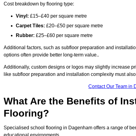
Cost breakdown by flooring type:
Vinyl:
£15–£40 per square metre
Carpet Tiles:
£20–£50 per square metre
Rubber:
£25–£60 per square metre
Additional factors, such as subfloor preparation and installati
options often provide better long-term value..
Additionally, custom designs or logos may slightly increase pr
like subfloor preparation and installation complexity must als
Contact Our Team in
What Are the Benefits of Ins
Flooring?
Specialised school flooring in Dagenham offers a range of benef
educational environments.