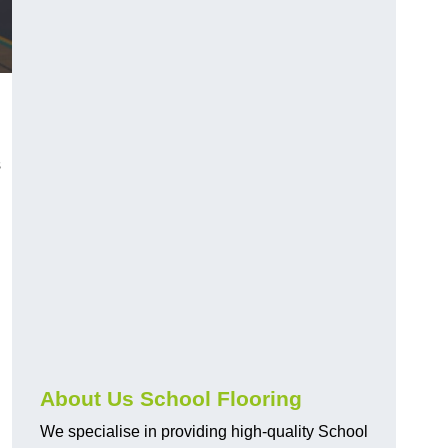
s
About Us School Flooring
We specialise in providing high-quality School