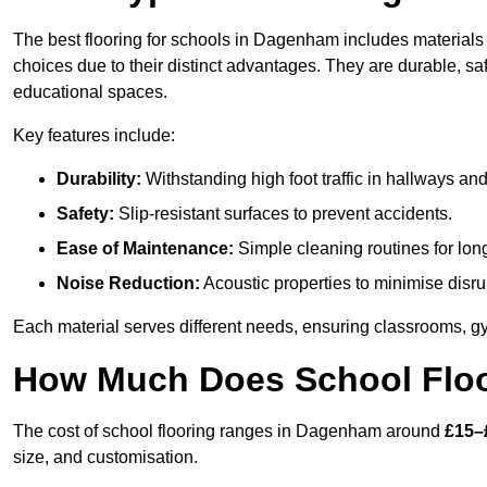
The best flooring for schools in Dagenham includes materials s
choices due to their distinct advantages. They are durable, s
educational spaces.
Key features include:
Durability:
Withstanding high foot traffic in hallways an
Safety:
Slip-resistant surfaces to prevent accidents.
Ease of Maintenance:
Simple cleaning routines for lon
Noise Reduction:
Acoustic properties to minimise disru
Each material serves different needs, ensuring classrooms, gy
How Much Does School Floo
The cost of school flooring ranges in Dagenham around
£15–
size, and customisation.