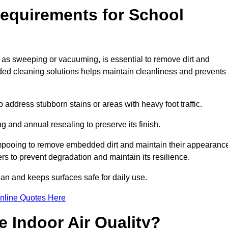
equirements for School
 as sweeping or vacuuming, is essential to remove dirt and
d cleaning solutions helps maintain cleanliness and prevents
ddress stubborn stains or areas with heavy foot traffic.
g and annual resealing to preserve its finish.
ampooing to remove embedded dirt and maintain their appearanc
s to prevent degradation and maintain its resilience.
span and keeps surfaces safe for daily use.
nline Quotes Here
 Indoor Air Quality?