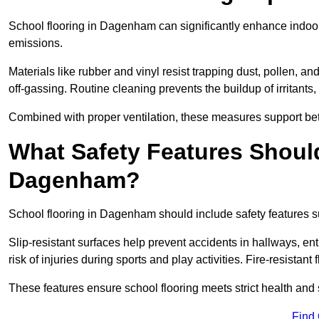
School flooring in Dagenham can significantly enhance indoor
emissions.
Materials like rubber and vinyl resist trapping dust, pollen, an
off-gassing. Routine cleaning prevents the buildup of irritants
Combined with proper ventilation, these measures support better
What Safety Features Should
Dagenham?
School flooring in Dagenham should include safety features su
Slip-resistant surfaces help prevent accidents in hallways, e
risk of injuries during sports and play activities. Fire-resistan
These features ensure school flooring meets strict health and 
Find