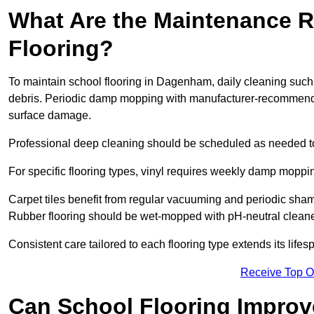
What Are the Maintenance R
Flooring?
To maintain school flooring in Dagenham, daily cleaning such
debris. Periodic damp mopping with manufacturer-recommende
surface damage.
Professional deep cleaning should be scheduled as needed to a
For specific flooring types, vinyl requires weekly damp moppin
Carpet tiles benefit from regular vacuuming and periodic sh
Rubber flooring should be wet-mopped with pH-neutral cleaner
Consistent care tailored to each flooring type extends its life
Receive Top O
Can School Flooring Improve