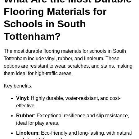
Flooring Materials for
Schools in South
Tottenham?
The most durable flooring materials for schools in South
Tottenham include vinyl, rubber, and linoleum. These
options are resistant to wear, scratches, and stains, making
them ideal for high-traffic areas.
Key benefits:
Vinyl:
Highly durable, water-resistant, and cost-
effective.
Rubber:
Exceptional resilience and slip resistance,
ideal for play areas.
Linoleum:
Eco-friendly and long-lasting, with natural