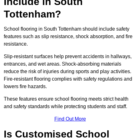
Include in South
Tottenham?
School flooring in South Tottenham should include safety
features such as slip resistance, shock absorption, and fire
resistance.
Slip-resistant surfaces help prevent accidents in hallways,
entrances, and wet areas. Shock-absorbing materials
reduce the risk of injuries during sports and play activities.
Fire-resistant flooring complies with safety regulations and
lowers fire hazards.
These features ensure school flooring meets strict health
and safety standards while protecting students and staff.
Find Out More
Is Customised School