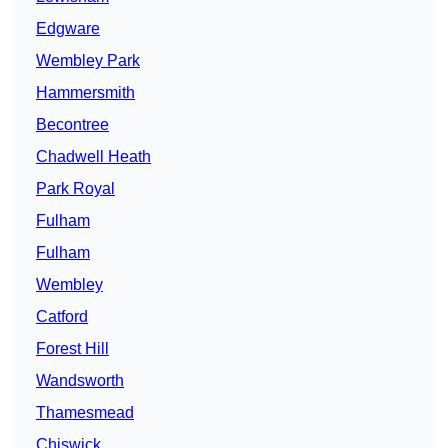
Edgware
Wembley Park
Hammersmith
Becontree
Chadwell Heath
Park Royal
Fulham
Fulham
Wembley
Catford
Forest Hill
Wandsworth
Thamesmead
Chiswick