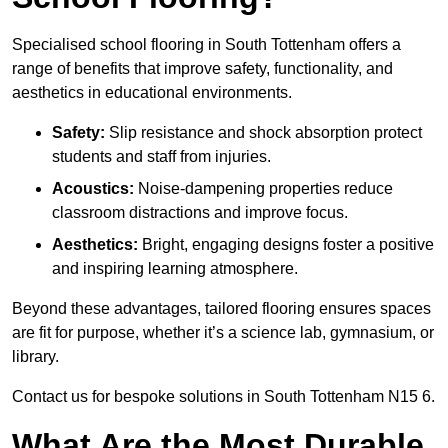
Specialised school flooring in South Tottenham offers a
range of benefits that improve safety, functionality, and
aesthetics in educational environments.
Safety:
Slip resistance and shock absorption protect
students and staff from injuries.
Acoustics:
Noise-dampening properties reduce
classroom distractions and improve focus.
Aesthetics:
Bright, engaging designs foster a positive
and inspiring learning atmosphere.
Beyond these advantages, tailored flooring ensures spaces
are fit for purpose, whether it’s a science lab, gymnasium, or
library.
Contact us for bespoke solutions in South Tottenham N15 6.
What Are the Most Durable