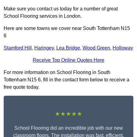
Make sure you contact us today for a number of great
School Flooring services in London.
Here are some towns we cover near South Tottenham N15
6
Stamford Hill
,
Haringey
,
Lea Bridge
,
Wood Green
,
Holloway
Receive Top Online Quotes Here
For more information on School Flooring in South
Tottenham N15 6, fill in the contact form below to receive a
free quote today.
★★★★★
School Flooring did an incredible job with our new
classroom floors. The installation was fast, efficient,