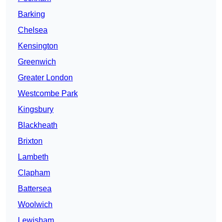
Barking
Chelsea
Kensington
Greenwich
Greater London
Westcombe Park
Kingsbury
Blackheath
Brixton
Lambeth
Clapham
Battersea
Woolwich
Lewisham