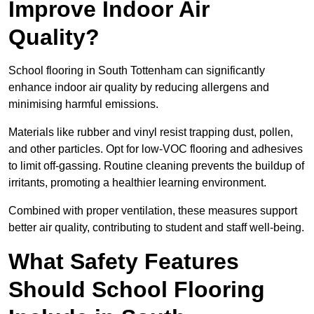
Improve Indoor Air
Quality?
School flooring in South Tottenham can significantly
enhance indoor air quality by reducing allergens and
minimising harmful emissions.
Materials like rubber and vinyl resist trapping dust, pollen,
and other particles. Opt for low-VOC flooring and adhesives
to limit off-gassing. Routine cleaning prevents the buildup of
irritants, promoting a healthier learning environment.
Combined with proper ventilation, these measures support
better air quality, contributing to student and staff well-being.
What Safety Features
Should School Flooring