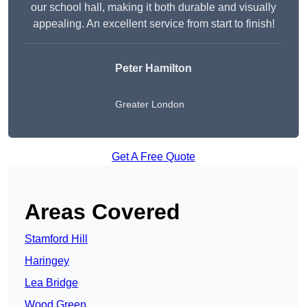
our school hall, making it both durable and visually
appealing. An excellent service from start to finish!
Peter Hamilton
Greater London
Get A Free Quote
Areas Covered
Stamford Hill
Haringey
Lea Bridge
Wood Green