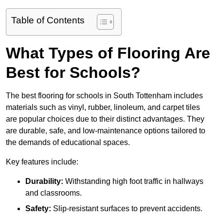
Table of Contents
What Types of Flooring Are
Best for Schools?
The best flooring for schools in South Tottenham includes
materials such as vinyl, rubber, linoleum, and carpet tiles
are popular choices due to their distinct advantages. They
are durable, safe, and low-maintenance options tailored to
the demands of educational spaces.
Key features include:
Durability:
Withstanding high foot traffic in hallways
and classrooms.
Safety:
Slip-resistant surfaces to prevent accidents.