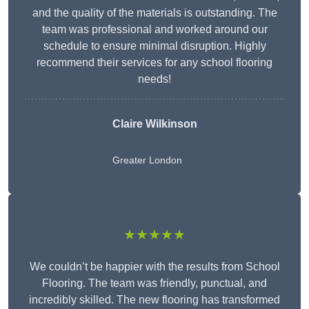
and the quality of the materials is outstanding. The
team was professional and worked around our
schedule to ensure minimal disruption. Highly
recommend their services for any school flooring
needs!
Claire Wilkinson
Greater London
★★★★★
We couldn’t be happier with the results from School
Flooring. The team was friendly, punctual, and
incredibly skilled. The new flooring has transformed