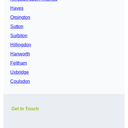
Hayes
Orpington
Sutton
Surbiton
Hillingdon
Hanworth
Feltham
Uxbridge
Coulsdon
Get In Touch