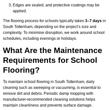
Edges are sealed, and protective coatings may be
applied.
The flooring process for schools typically takes
3–7 days
in
South Tottenham, depending on the project’s size and
complexity. To minimise disruption, we work around school
schedules, including evenings or holidays.
What Are the Maintenance
Requirements for School
Flooring?
To maintain school flooring in South Tottenham, daily
cleaning such as sweeping or vacuuming, is essential to
remove dirt and debris. Periodic damp mopping with
manufacturer-recommended cleaning solutions helps
maintain cleanliness and prevents surface damage.