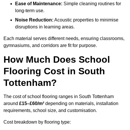
Ease of Maintenance:
Simple cleaning routines for
long-term use.
Noise Reduction:
Acoustic properties to minimise
disruptions in learning areas.
Each material serves different needs, ensuring classrooms,
gymnasiums, and corridors are fit for purpose.
How Much Does School
Flooring Cost in South
Tottenham?
The cost of school flooring ranges in South Tottenham
around
£15–£60/m²
depending on materials, installation
requirements, school size, and customisation.
Cost breakdown by flooring type: