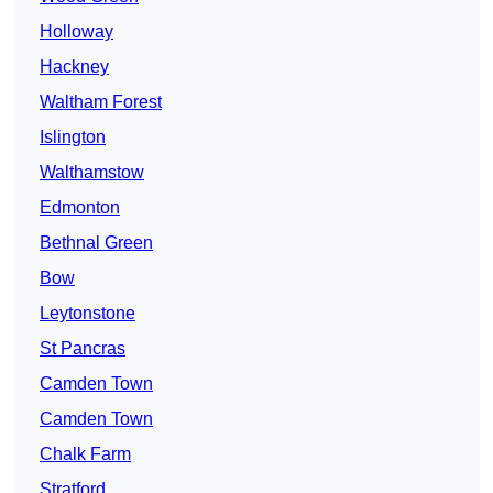
Holloway
Hackney
Waltham Forest
Islington
Walthamstow
Edmonton
Bethnal Green
Bow
Leytonstone
St Pancras
Camden Town
Camden Town
Chalk Farm
Stratford