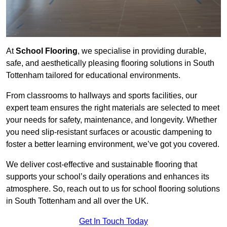
At
School Flooring
, we specialise in providing durable,
safe, and aesthetically pleasing flooring solutions in South
Tottenham tailored for educational environments.
From classrooms to hallways and sports facilities, our
expert team ensures the right materials are selected to meet
your needs for safety, maintenance, and longevity. Whether
you need slip-resistant surfaces or acoustic dampening to
foster a better learning environment, we’ve got you covered.
We deliver cost-effective and sustainable flooring that
supports your school’s daily operations and enhances its
atmosphere. So, reach out to us for school flooring solutions
in South Tottenham and all over the UK.
Get In Touch Today