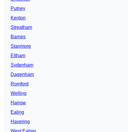
Putney
Kenton
Streatham
Barnes
Stanmore
Eltham
Sydenham
Dagenham
Romford
Welling
Harrow
Ealing
Havering
West Ealing