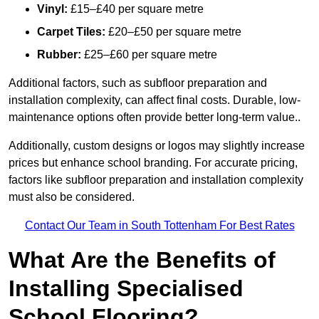
Vinyl:
£15–£40 per square metre
Carpet Tiles:
£20–£50 per square metre
Rubber:
£25–£60 per square metre
Additional factors, such as subfloor preparation and
installation complexity, can affect final costs. Durable, low-
maintenance options often provide better long-term value..
Additionally, custom designs or logos may slightly increase
prices but enhance school branding. For accurate pricing,
factors like subfloor preparation and installation complexity
must also be considered.
Contact Our Team in South Tottenham For Best Rates
What Are the Benefits of
Installing Specialised
School Flooring?