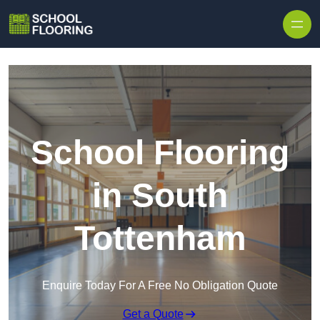
Skip to content
School Flooring
in South
Tottenham
Enquire Today For A Free No Obligation Quote
Get a Quote