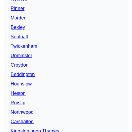
Pinner
Morden
Bexley
Southall
Twickenham
Upminster
Croydon
Beddington
Hounslow
Heston
Ruislip
Northwood
Carshalton
Kingston upon Thames