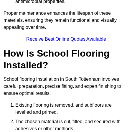
antimicrobial properties.
Proper maintenance enhances the lifespan of these
materials, ensuring they remain functional and visually
appealing over time.
Receive Best Online Quotes Available
How Is School Flooring
Installed?
School flooring installation in South Tottenham involves
careful preparation, precise fitting, and expert finishing to
ensure optimal results.
Existing flooring is removed, and subfloors are
levelled and primed.
The chosen material is cut, fitted, and secured with
adhesives or other methods.