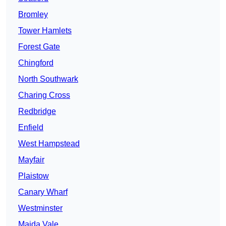
Bromley
Tower Hamlets
Forest Gate
Chingford
North Southwark
Charing Cross
Redbridge
Enfield
West Hampstead
Mayfair
Plaistow
Canary Wharf
Westminster
Maida Vale