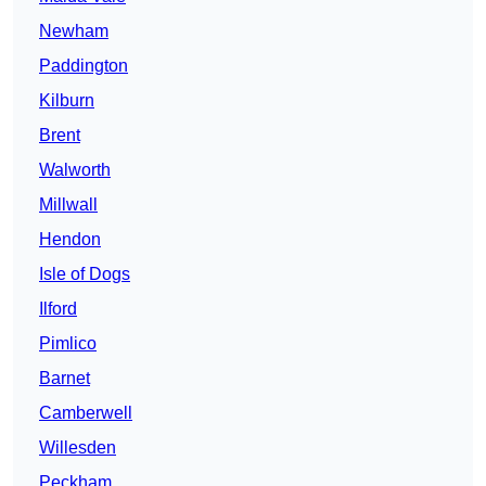
Newham
Paddington
Kilburn
Brent
Walworth
Millwall
Hendon
Isle of Dogs
Ilford
Pimlico
Barnet
Camberwell
Willesden
Peckham