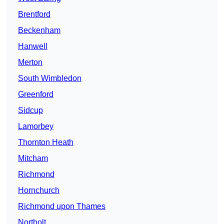
Brentford
Beckenham
Hanwell
Merton
South Wimbledon
Greenford
Sidcup
Lamorbey
Thornton Heath
Mitcham
Richmond
Hornchurch
Richmond upon Thames
Northolt