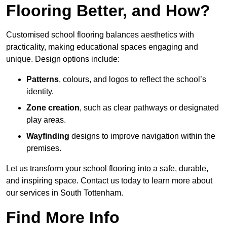
Flooring Better, and How?
Customised school flooring balances aesthetics with
practicality, making educational spaces engaging and
unique. Design options include:
Patterns
, colours, and logos to reflect the school’s
identity.
Zone creation
, such as clear pathways or designated
play areas.
Wayfinding
designs to improve navigation within the
premises.
Let us transform your school flooring into a safe, durable,
and inspiring space. Contact us today to learn more about
our services in South Tottenham.
Find More Info