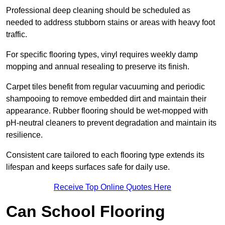
Professional deep cleaning should be scheduled as
needed to address stubborn stains or areas with heavy foot
traffic.
For specific flooring types, vinyl requires weekly damp
mopping and annual resealing to preserve its finish.
Carpet tiles benefit from regular vacuuming and periodic
shampooing to remove embedded dirt and maintain their
appearance. Rubber flooring should be wet-mopped with
pH-neutral cleaners to prevent degradation and maintain its
resilience.
Consistent care tailored to each flooring type extends its
lifespan and keeps surfaces safe for daily use.
Receive Top Online Quotes Here
Can School Flooring