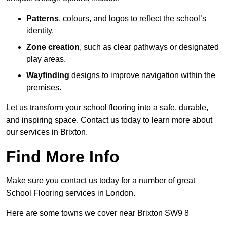
Patterns
, colours, and logos to reflect the school’s
identity.
Zone creation
, such as clear pathways or designated
play areas.
Wayfinding
designs to improve navigation within the
premises.
Let us transform your school flooring into a safe, durable,
and inspiring space. Contact us today to learn more about
our services in Brixton.
Find More Info
Make sure you contact us today for a number of great
School Flooring services in London.
Here are some towns we cover near Brixton SW9 8