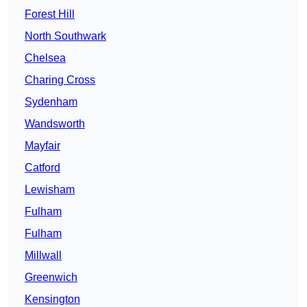
Forest Hill
North Southwark
Chelsea
Charing Cross
Sydenham
Wandsworth
Mayfair
Catford
Lewisham
Fulham
Fulham
Millwall
Greenwich
Kensington