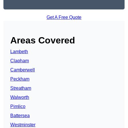
Get A Free Quote
Areas Covered
Lambeth
Clapham
Camberwell
Peckham
Streatham
Walworth
Pimlico
Battersea
Westminster