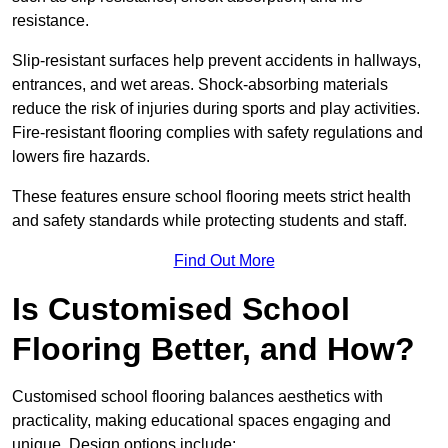
resistance.
Slip-resistant surfaces help prevent accidents in hallways,
entrances, and wet areas. Shock-absorbing materials
reduce the risk of injuries during sports and play activities.
Fire-resistant flooring complies with safety regulations and
lowers fire hazards.
These features ensure school flooring meets strict health
and safety standards while protecting students and staff.
Find Out More
Is Customised School
Flooring Better, and How?
Customised school flooring balances aesthetics with
practicality, making educational spaces engaging and
unique. Design options include: