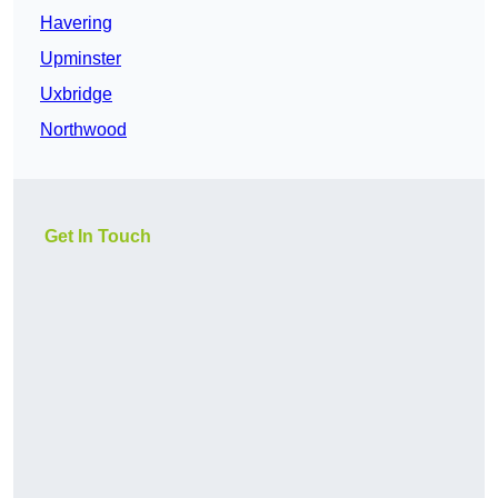
Havering
Upminster
Uxbridge
Northwood
Get In Touch