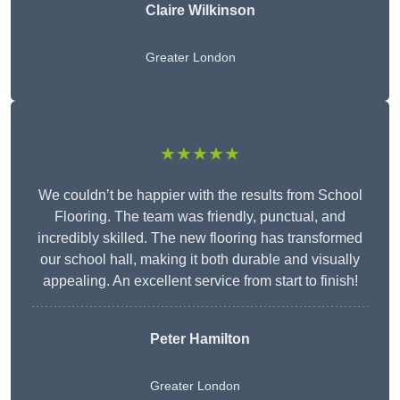
Claire Wilkinson
Greater London
★★★★★
We couldn’t be happier with the results from School
Flooring. The team was friendly, punctual, and
incredibly skilled. The new flooring has transformed
our school hall, making it both durable and visually
appealing. An excellent service from start to finish!
Peter Hamilton
Greater London