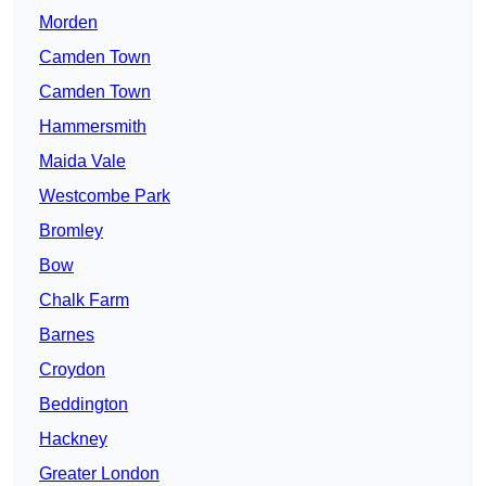
Morden
Camden Town
Camden Town
Hammersmith
Maida Vale
Westcombe Park
Bromley
Bow
Chalk Farm
Barnes
Croydon
Beddington
Hackney
Greater London