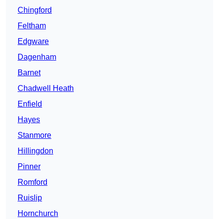
Chingford
Feltham
Edgware
Dagenham
Barnet
Chadwell Heath
Enfield
Hayes
Stanmore
Hillingdon
Pinner
Romford
Ruislip
Hornchurch