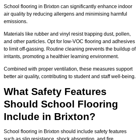
School flooring in Brixton can significantly enhance indoor
air quality by reducing allergens and minimising harmful
emissions.
Materials like rubber and vinyl resist trapping dust, pollen,
and other particles. Opt for low-VOC flooring and adhesives
to limit off-gassing. Routine cleaning prevents the buildup of
irritants, promoting a healthier learning environment.
Combined with proper ventilation, these measures support
better air quality, contributing to student and staff well-being.
What Safety Features
Should School Flooring
Include in Brixton?
School flooring in Brixton should include safety features
such as slip resistance, shock absorption, and fire