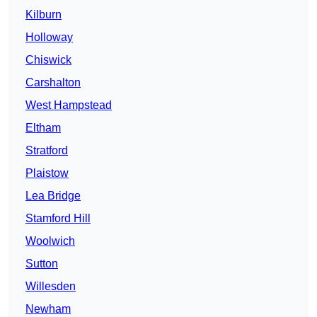
Kilburn
Holloway
Chiswick
Carshalton
West Hampstead
Eltham
Stratford
Plaistow
Lea Bridge
Stamford Hill
Woolwich
Sutton
Willesden
Newham