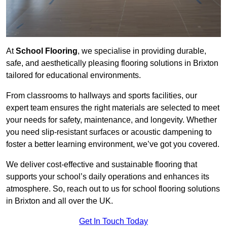
At
School Flooring
, we specialise in providing durable,
safe, and aesthetically pleasing flooring solutions in Brixton
tailored for educational environments.
From classrooms to hallways and sports facilities, our
expert team ensures the right materials are selected to meet
your needs for safety, maintenance, and longevity. Whether
you need slip-resistant surfaces or acoustic dampening to
foster a better learning environment, we’ve got you covered.
We deliver cost-effective and sustainable flooring that
supports your school’s daily operations and enhances its
atmosphere. So, reach out to us for school flooring solutions
in Brixton and all over the UK.
Get In Touch Today