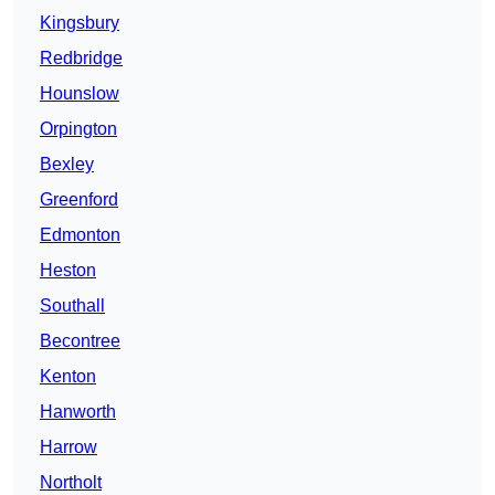
Kingsbury
Redbridge
Hounslow
Orpington
Bexley
Greenford
Edmonton
Heston
Southall
Becontree
Kenton
Hanworth
Harrow
Northolt