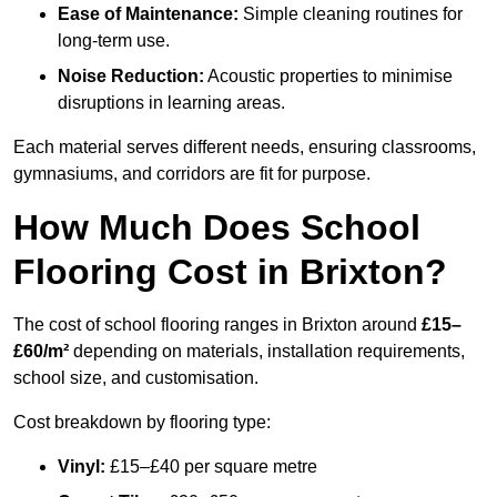
Ease of Maintenance:
Simple cleaning routines for
long-term use.
Noise Reduction:
Acoustic properties to minimise
disruptions in learning areas.
Each material serves different needs, ensuring classrooms,
gymnasiums, and corridors are fit for purpose.
How Much Does School
Flooring Cost in Brixton?
The cost of school flooring ranges in Brixton around
£15–
£60/m²
depending on materials, installation requirements,
school size, and customisation.
Cost breakdown by flooring type:
Vinyl:
£15–£40 per square metre