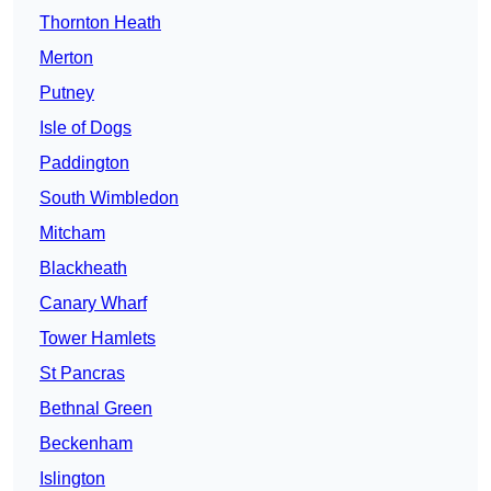
Thornton Heath
Merton
Putney
Isle of Dogs
Paddington
South Wimbledon
Mitcham
Blackheath
Canary Wharf
Tower Hamlets
St Pancras
Bethnal Green
Beckenham
Islington