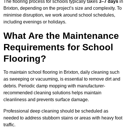
The flooring process for schools typically takes
3–7 days
in
Brixton, depending on the project’s size and complexity. To
minimise disruption, we work around school schedules,
including evenings or holidays.
What Are the Maintenance
Requirements for School
Flooring?
To maintain school flooring in Brixton, daily cleaning such
as sweeping or vacuuming, is essential to remove dirt and
debris. Periodic damp mopping with manufacturer-
recommended cleaning solutions helps maintain
cleanliness and prevents surface damage.
Professional deep cleaning should be scheduled as
needed to address stubborn stains or areas with heavy foot
traffic.