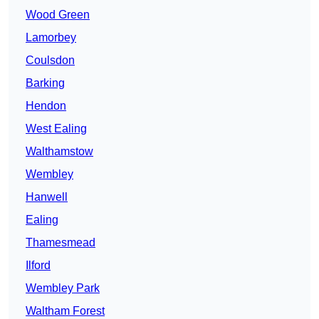
Wood Green
Lamorbey
Coulsdon
Barking
Hendon
West Ealing
Walthamstow
Wembley
Hanwell
Ealing
Thamesmead
Ilford
Wembley Park
Waltham Forest