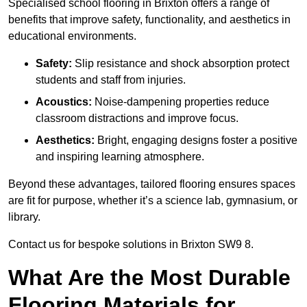
Specialised school flooring in Brixton offers a range of
benefits that improve safety, functionality, and aesthetics in
educational environments.
Safety:
Slip resistance and shock absorption protect
students and staff from injuries.
Acoustics:
Noise-dampening properties reduce
classroom distractions and improve focus.
Aesthetics:
Bright, engaging designs foster a positive
and inspiring learning atmosphere.
Beyond these advantages, tailored flooring ensures spaces
are fit for purpose, whether it’s a science lab, gymnasium, or
library.
Contact us for bespoke solutions in Brixton SW9 8.
What Are the Most Durable
Flooring Materials for