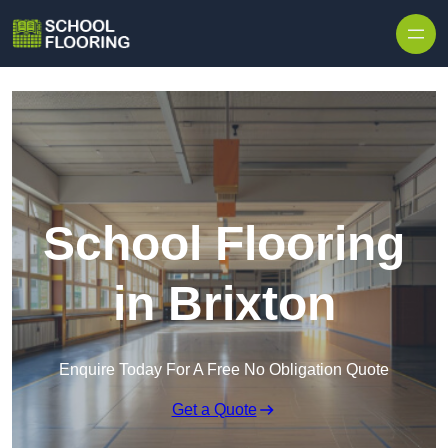
Skip to content
School Flooring
in Brixton
Enquire Today For A Free No Obligation Quote
Get a Quote