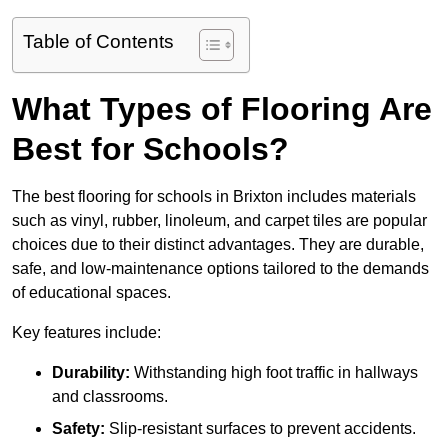
Table of Contents
What Types of Flooring Are
Best for Schools?
The best flooring for schools in Brixton includes materials
such as vinyl, rubber, linoleum, and carpet tiles are popular
choices due to their distinct advantages. They are durable,
safe, and low-maintenance options tailored to the demands
of educational spaces.
Key features include:
Durability:
Withstanding high foot traffic in hallways
and classrooms.
Safety:
Slip-resistant surfaces to prevent accidents.