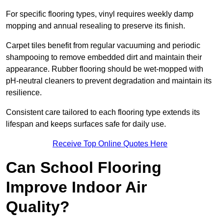
For specific flooring types, vinyl requires weekly damp
mopping and annual resealing to preserve its finish.
Carpet tiles benefit from regular vacuuming and periodic
shampooing to remove embedded dirt and maintain their
appearance. Rubber flooring should be wet-mopped with
pH-neutral cleaners to prevent degradation and maintain its
resilience.
Consistent care tailored to each flooring type extends its
lifespan and keeps surfaces safe for daily use.
Receive Top Online Quotes Here
Can School Flooring
Improve Indoor Air
Quality?