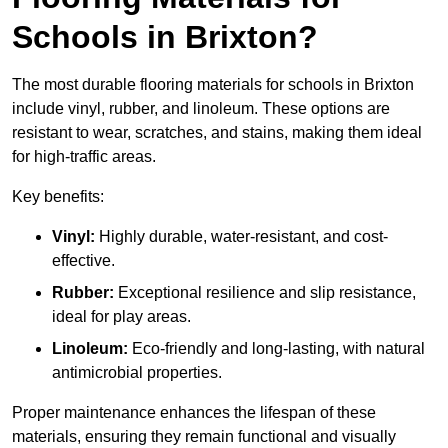
Schools in Brixton?
The most durable flooring materials for schools in Brixton
include vinyl, rubber, and linoleum. These options are
resistant to wear, scratches, and stains, making them ideal
for high-traffic areas.
Key benefits:
Vinyl:
Highly durable, water-resistant, and cost-
effective.
Rubber:
Exceptional resilience and slip resistance,
ideal for play areas.
Linoleum:
Eco-friendly and long-lasting, with natural
antimicrobial properties.
Proper maintenance enhances the lifespan of these
materials, ensuring they remain functional and visually