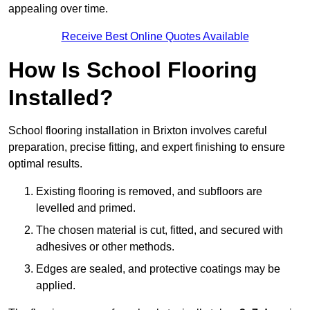
appealing over time.
Receive Best Online Quotes Available
How Is School Flooring
Installed?
School flooring installation in Brixton involves careful
preparation, precise fitting, and expert finishing to ensure
optimal results.
Existing flooring is removed, and subfloors are
levelled and primed.
The chosen material is cut, fitted, and secured with
adhesives or other methods.
Edges are sealed, and protective coatings may be
applied.