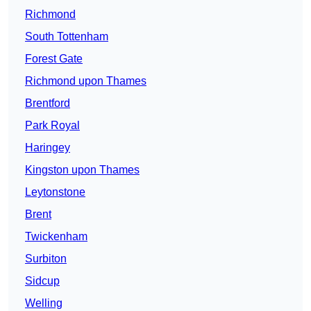
Richmond
South Tottenham
Forest Gate
Richmond upon Thames
Brentford
Park Royal
Haringey
Kingston upon Thames
Leytonstone
Brent
Twickenham
Surbiton
Sidcup
Welling