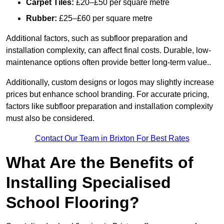
Carpet Tiles:
£20–£50 per square metre
Rubber:
£25–£60 per square metre
Additional factors, such as subfloor preparation and
installation complexity, can affect final costs. Durable, low-
maintenance options often provide better long-term value..
Additionally, custom designs or logos may slightly increase
prices but enhance school branding. For accurate pricing,
factors like subfloor preparation and installation complexity
must also be considered.
Contact Our Team in Brixton For Best Rates
What Are the Benefits of
Installing Specialised
School Flooring?