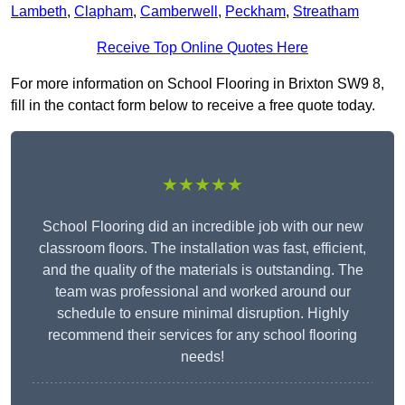
Lambeth
,
Clapham
,
Camberwell
,
Peckham
,
Streatham
Receive Top Online Quotes Here
For more information on School Flooring in Brixton SW9 8,
fill in the contact form below to receive a free quote today.
★★★★★
School Flooring did an incredible job with our new
classroom floors. The installation was fast, efficient,
and the quality of the materials is outstanding. The
team was professional and worked around our
schedule to ensure minimal disruption. Highly
recommend their services for any school flooring
needs!