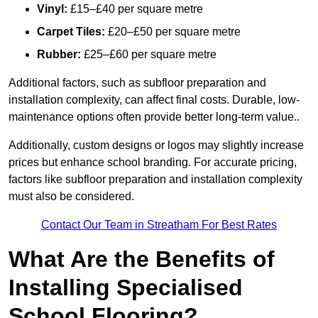
Vinyl:
£15–£40 per square metre
Carpet Tiles:
£20–£50 per square metre
Rubber:
£25–£60 per square metre
Additional factors, such as subfloor preparation and
installation complexity, can affect final costs. Durable, low-
maintenance options often provide better long-term value..
Additionally, custom designs or logos may slightly increase
prices but enhance school branding. For accurate pricing,
factors like subfloor preparation and installation complexity
must also be considered.
Contact Our Team in Streatham For Best Rates
What Are the Benefits of
Installing Specialised
School Flooring?