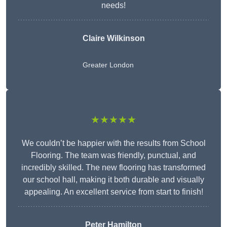
needs!
Claire Wilkinson
Greater London
★★★★★
We couldn’t be happier with the results from School
Flooring. The team was friendly, punctual, and
incredibly skilled. The new flooring has transformed
our school hall, making it both durable and visually
appealing. An excellent service from start to finish!
Peter Hamilton