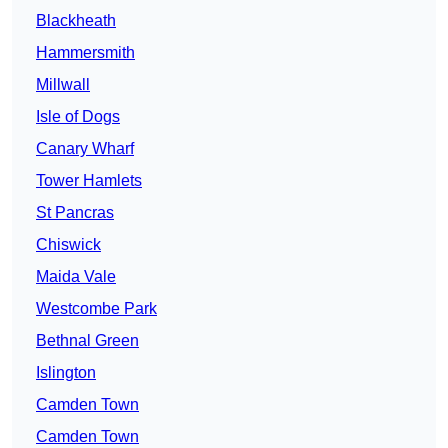
Blackheath
Hammersmith
Millwall
Isle of Dogs
Canary Wharf
Tower Hamlets
St Pancras
Chiswick
Maida Vale
Westcombe Park
Bethnal Green
Islington
Camden Town
Camden Town