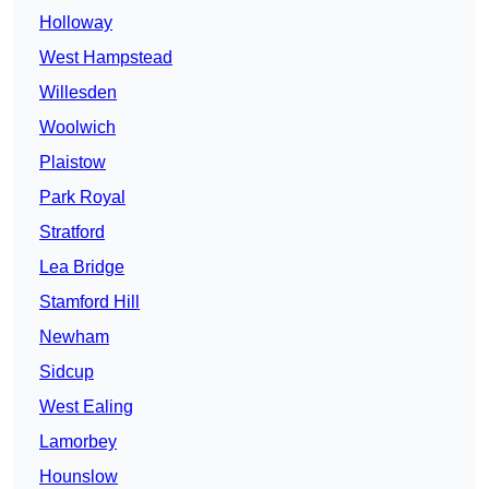
Holloway
West Hampstead
Willesden
Woolwich
Plaistow
Park Royal
Stratford
Lea Bridge
Stamford Hill
Newham
Sidcup
West Ealing
Lamorbey
Hounslow