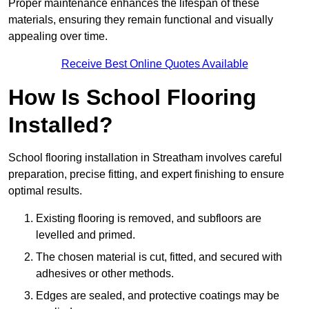
Proper maintenance enhances the lifespan of these
materials, ensuring they remain functional and visually
appealing over time.
Receive Best Online Quotes Available
How Is School Flooring
Installed?
School flooring installation in Streatham involves careful
preparation, precise fitting, and expert finishing to ensure
optimal results.
Existing flooring is removed, and subfloors are
levelled and primed.
The chosen material is cut, fitted, and secured with
adhesives or other methods.
Edges are sealed, and protective coatings may be