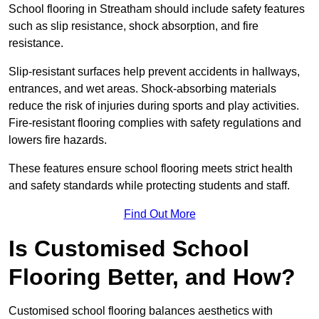
School flooring in Streatham should include safety features
such as slip resistance, shock absorption, and fire
resistance.
Slip-resistant surfaces help prevent accidents in hallways,
entrances, and wet areas. Shock-absorbing materials
reduce the risk of injuries during sports and play activities.
Fire-resistant flooring complies with safety regulations and
lowers fire hazards.
These features ensure school flooring meets strict health
and safety standards while protecting students and staff.
Find Out More
Is Customised School
Flooring Better, and How?
Customised school flooring balances aesthetics with