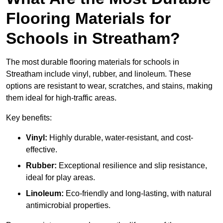
Flooring Materials for
Schools in Streatham?
The most durable flooring materials for schools in
Streatham include vinyl, rubber, and linoleum. These
options are resistant to wear, scratches, and stains, making
them ideal for high-traffic areas.
Key benefits:
Vinyl:
Highly durable, water-resistant, and cost-
effective.
Rubber:
Exceptional resilience and slip resistance,
ideal for play areas.
Linoleum:
Eco-friendly and long-lasting, with natural
antimicrobial properties.