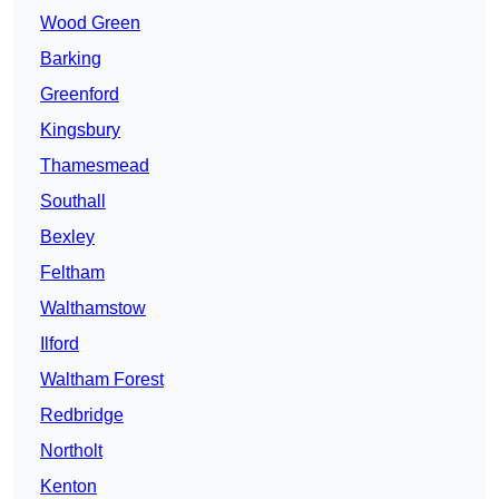
Wood Green
Barking
Greenford
Kingsbury
Thamesmead
Southall
Bexley
Feltham
Walthamstow
Ilford
Waltham Forest
Redbridge
Northolt
Kenton