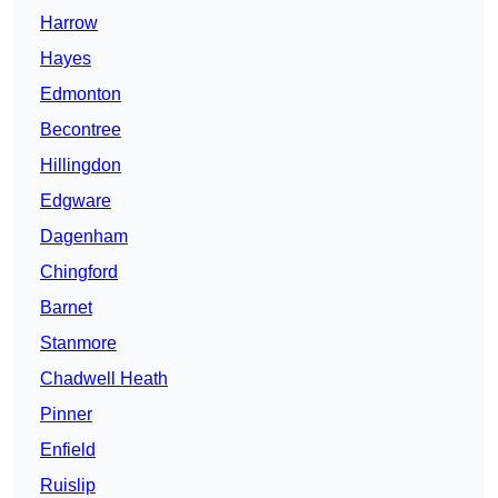
Harrow
Hayes
Edmonton
Becontree
Hillingdon
Edgware
Dagenham
Chingford
Barnet
Stanmore
Chadwell Heath
Pinner
Enfield
Ruislip