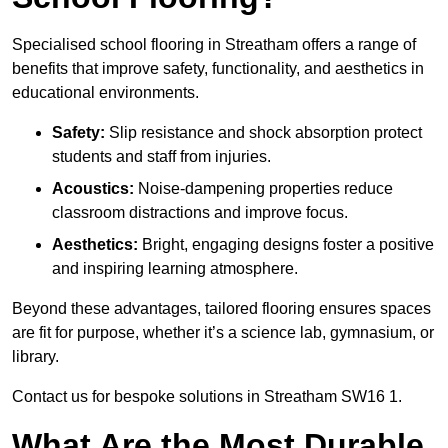
Specialised school flooring in Streatham offers a range of
benefits that improve safety, functionality, and aesthetics in
educational environments.
Safety:
Slip resistance and shock absorption protect
students and staff from injuries.
Acoustics:
Noise-dampening properties reduce
classroom distractions and improve focus.
Aesthetics:
Bright, engaging designs foster a positive
and inspiring learning atmosphere.
Beyond these advantages, tailored flooring ensures spaces
are fit for purpose, whether it’s a science lab, gymnasium, or
library.
Contact us for bespoke solutions in Streatham SW16 1.
What Are the Most Durable