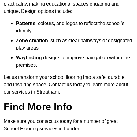
practicality, making educational spaces engaging and
unique. Design options include:
Patterns
, colours, and logos to reflect the school’s
identity.
Zone creation
, such as clear pathways or designated
play areas.
Wayfinding
designs to improve navigation within the
premises.
Let us transform your school flooring into a safe, durable,
and inspiring space. Contact us today to learn more about
our services in Streatham.
Find More Info
Make sure you contact us today for a number of great
School Flooring services in London.