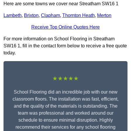
Here are some towns we cover near Streatham SW16 1
Lambeth
,
Brixton
,
Clapham
,
Thornton Heath
,
Merton
Receive Top Online Quotes Here
For more information on School Flooring in Streatham
SW16 1, fill in the contact form below to receive a free quote
today.
★★★★★
School Flooring did an incredible job with our new
classroom floors. The installation was fast, efficient,
and the quality of the materials is outstanding. The
team was professional and worked around our
schedule to ensure minimal disruption. Highly
recommend their services for any school flooring