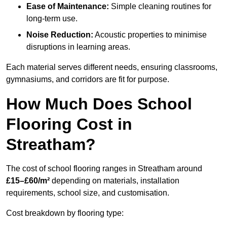
Ease of Maintenance:
Simple cleaning routines for
long-term use.
Noise Reduction:
Acoustic properties to minimise
disruptions in learning areas.
Each material serves different needs, ensuring classrooms,
gymnasiums, and corridors are fit for purpose.
How Much Does School
Flooring Cost in
Streatham?
The cost of school flooring ranges in Streatham around
£15–£60/m²
depending on materials, installation
requirements, school size, and customisation.
Cost breakdown by flooring type: