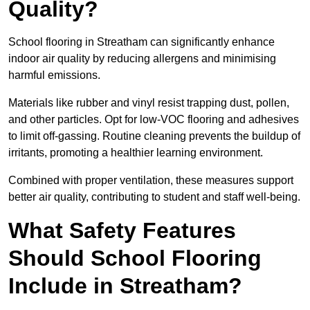
Quality?
School flooring in Streatham can significantly enhance
indoor air quality by reducing allergens and minimising
harmful emissions.
Materials like rubber and vinyl resist trapping dust, pollen,
and other particles. Opt for low-VOC flooring and adhesives
to limit off-gassing. Routine cleaning prevents the buildup of
irritants, promoting a healthier learning environment.
Combined with proper ventilation, these measures support
better air quality, contributing to student and staff well-being.
What Safety Features
Should School Flooring
Include in Streatham?