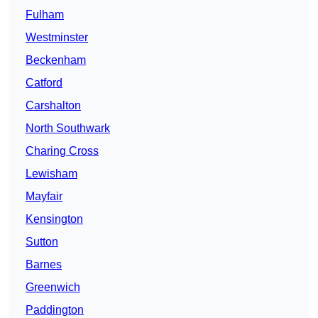
Fulham
Westminster
Beckenham
Catford
Carshalton
North Southwark
Charing Cross
Lewisham
Mayfair
Kensington
Sutton
Barnes
Greenwich
Paddington