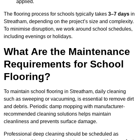
applied.
The flooring process for schools typically takes
3–7 days
in
Streatham, depending on the project’s size and complexity.
To minimise disruption, we work around school schedules,
including evenings or holidays.
What Are the Maintenance
Requirements for School
Flooring?
To maintain school flooring in Streatham, daily cleaning
such as sweeping or vacuuming, is essential to remove dirt
and debris. Periodic damp mopping with manufacturer-
recommended cleaning solutions helps maintain
cleanliness and prevents surface damage.
Professional deep cleaning should be scheduled as