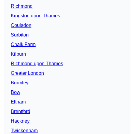
Richmond
Kingston upon Thames
Coulsdon
Surbiton
Chalk Farm
Kilburn
Richmond upon Thames
Greater London
Bromley
Bow
Eltham
Brentford
Hackney
Twickenham