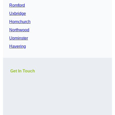
Romford
Uxbridge
Hornchurch
Northwood
Upminster
Havering
Get In Touch