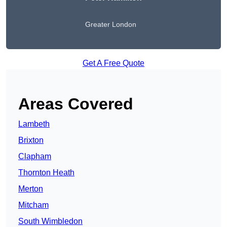
Greater London
Get A Free Quote
Areas Covered
Lambeth
Brixton
Clapham
Thornton Heath
Merton
Mitcham
South Wimbledon