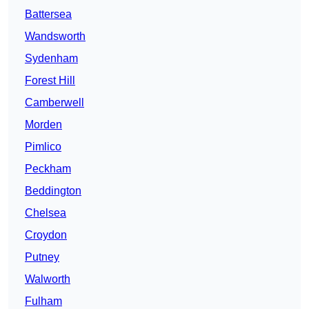
Battersea
Wandsworth
Sydenham
Forest Hill
Camberwell
Morden
Pimlico
Peckham
Beddington
Chelsea
Croydon
Putney
Walworth
Fulham