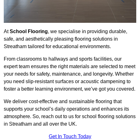
At
School Flooring
, we specialise in providing durable,
safe, and aesthetically pleasing flooring solutions in
Streatham tailored for educational environments.
From classrooms to hallways and sports facilities, our
expert team ensures the right materials are selected to meet
your needs for safety, maintenance, and longevity. Whether
you need slip-resistant surfaces or acoustic dampening to
foster a better learning environment, we’ve got you covered.
We deliver cost-effective and sustainable flooring that
supports your school’s daily operations and enhances its
atmosphere. So, reach out to us for school flooring solutions
in Streatham and all over the UK.
Get In Touch Today