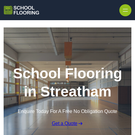
Skip to content
School Flooring
in Streatham
Enquire Today For A Free No Obligation Quote
Get a Quote