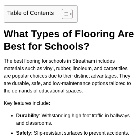
Table of Contents
What Types of Flooring Are
Best for Schools?
The best flooring for schools in Streatham includes
materials such as vinyl, rubber, linoleum, and carpet tiles
are popular choices due to their distinct advantages. They
are durable, safe, and low-maintenance options tailored to
the demands of educational spaces.
Key features include:
Durability:
Withstanding high foot traffic in hallways
and classrooms.
Safety:
Slip-resistant surfaces to prevent accidents.