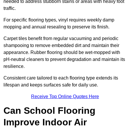
needed to address stubborn stains or areas with heavy foot
traffic.
For specific flooring types, vinyl requires weekly damp
mopping and annual resealing to preserve its finish.
Carpet tiles benefit from regular vacuuming and periodic
shampooing to remove embedded dirt and maintain their
appearance. Rubber flooring should be wet-mopped with
pH-neutral cleaners to prevent degradation and maintain its
resilience.
Consistent care tailored to each flooring type extends its
lifespan and keeps surfaces safe for daily use.
Receive Top Online Quotes Here
Can School Flooring
Improve Indoor Air