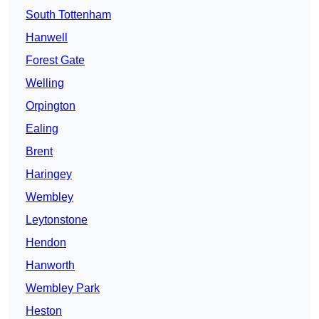
South Tottenham
Hanwell
Forest Gate
Welling
Orpington
Ealing
Brent
Haringey
Wembley
Leytonstone
Hendon
Hanworth
Wembley Park
Heston