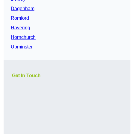
Dagenham
Romford
Havering
Hornchurch
Upminster
Get In Touch