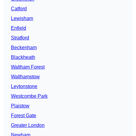
Catford
Lewisham
Enfield
Stratford
Beckenham
Blackheath
Waltham Forest
Walthamstow
Leytonstone
Westcombe Park
Plaistow
Forest Gate
Greater London
Newham