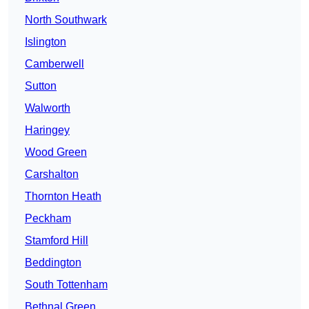
North Southwark
Islington
Camberwell
Sutton
Walworth
Haringey
Wood Green
Carshalton
Thornton Heath
Peckham
Stamford Hill
Beddington
South Tottenham
Bethnal Green