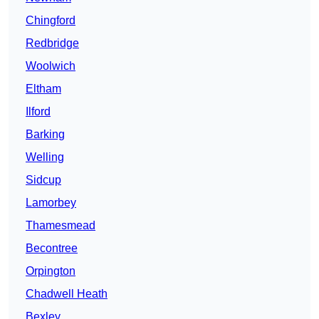
Chingford
Redbridge
Woolwich
Eltham
Ilford
Barking
Welling
Sidcup
Lamorbey
Thamesmead
Becontree
Orpington
Chadwell Heath
Bexley