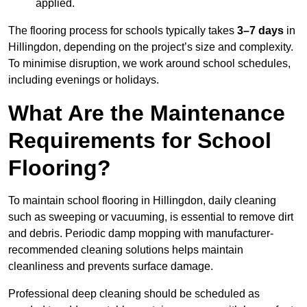
applied.
The flooring process for schools typically takes
3–7 days
in
Hillingdon, depending on the project’s size and complexity.
To minimise disruption, we work around school schedules,
including evenings or holidays.
What Are the Maintenance
Requirements for School
Flooring?
To maintain school flooring in Hillingdon, daily cleaning
such as sweeping or vacuuming, is essential to remove dirt
and debris. Periodic damp mopping with manufacturer-
recommended cleaning solutions helps maintain
cleanliness and prevents surface damage.
Professional deep cleaning should be scheduled as