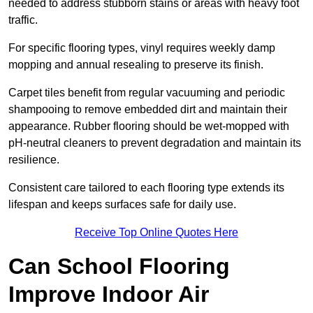
needed to address stubborn stains or areas with heavy foot
traffic.
For specific flooring types, vinyl requires weekly damp
mopping and annual resealing to preserve its finish.
Carpet tiles benefit from regular vacuuming and periodic
shampooing to remove embedded dirt and maintain their
appearance. Rubber flooring should be wet-mopped with
pH-neutral cleaners to prevent degradation and maintain its
resilience.
Consistent care tailored to each flooring type extends its
lifespan and keeps surfaces safe for daily use.
Receive Top Online Quotes Here
Can School Flooring
Improve Indoor Air