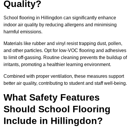
Quality?
School flooring in Hillingdon can significantly enhance
indoor air quality by reducing allergens and minimising
harmful emissions.
Materials like rubber and vinyl resist trapping dust, pollen,
and other particles. Opt for low-VOC flooring and adhesives
to limit off-gassing. Routine cleaning prevents the buildup of
irritants, promoting a healthier learning environment.
Combined with proper ventilation, these measures support
better air quality, contributing to student and staff well-being.
What Safety Features
Should School Flooring
Include in Hillingdon?