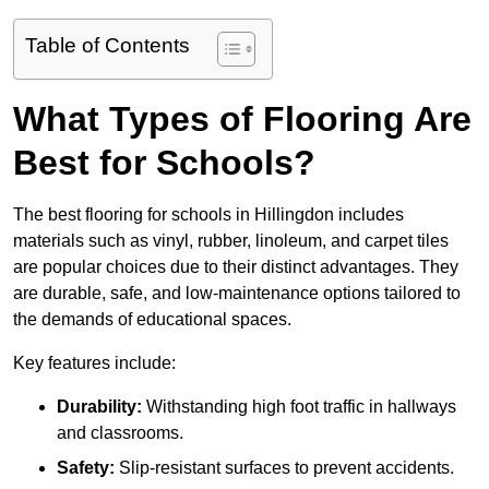
Table of Contents
What Types of Flooring Are
Best for Schools?
The best flooring for schools in Hillingdon includes
materials such as vinyl, rubber, linoleum, and carpet tiles
are popular choices due to their distinct advantages. They
are durable, safe, and low-maintenance options tailored to
the demands of educational spaces.
Key features include:
Durability:
Withstanding high foot traffic in hallways
and classrooms.
Safety:
Slip-resistant surfaces to prevent accidents.