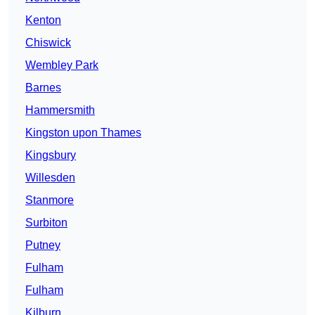
Kenton
Chiswick
Wembley Park
Barnes
Hammersmith
Kingston upon Thames
Kingsbury
Willesden
Stanmore
Surbiton
Putney
Fulham
Fulham
Kilburn