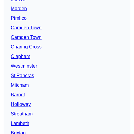
Morden
Pimlico
Camden Town
Camden Town
Charing Cross
Clapham
Westminster
St Pancras
Mitcham
Barnet
Holloway
Streatham
Lambeth
Brixton