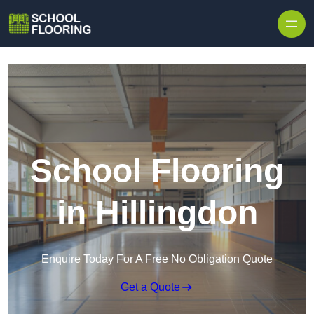
Skip to content
School Flooring
in Hillingdon
Enquire Today For A Free No Obligation Quote
Get a Quote