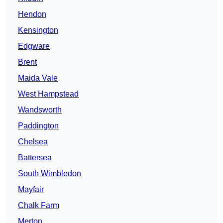
Hendon
Kensington
Edgware
Brent
Maida Vale
West Hampstead
Wandsworth
Paddington
Chelsea
Battersea
South Wimbledon
Mayfair
Chalk Farm
Merton