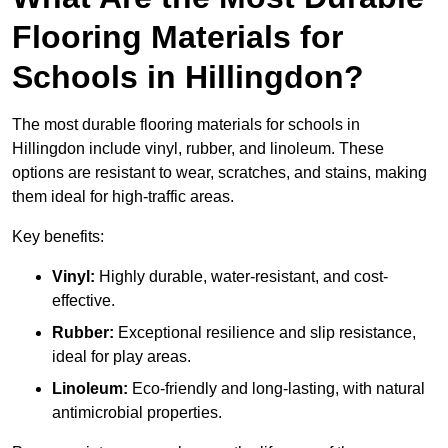
Flooring Materials for
Schools in Hillingdon?
The most durable flooring materials for schools in
Hillingdon include vinyl, rubber, and linoleum. These
options are resistant to wear, scratches, and stains, making
them ideal for high-traffic areas.
Key benefits:
Vinyl:
Highly durable, water-resistant, and cost-
effective.
Rubber:
Exceptional resilience and slip resistance,
ideal for play areas.
Linoleum:
Eco-friendly and long-lasting, with natural
antimicrobial properties.