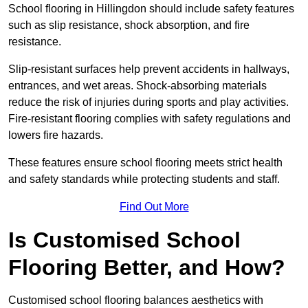
School flooring in Hillingdon should include safety features
such as slip resistance, shock absorption, and fire
resistance.
Slip-resistant surfaces help prevent accidents in hallways,
entrances, and wet areas. Shock-absorbing materials
reduce the risk of injuries during sports and play activities.
Fire-resistant flooring complies with safety regulations and
lowers fire hazards.
These features ensure school flooring meets strict health
and safety standards while protecting students and staff.
Find Out More
Is Customised School
Flooring Better, and How?
Customised school flooring balances aesthetics with