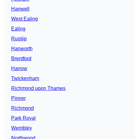
Hanwell
West Ealing
Ealing
Ruislip
Hanworth
Brentford
Harrow
Twickenham
Richmond upon Thames
Pinner
Richmond
Park Royal
Wembley
Northwood