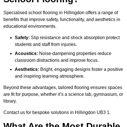
Specialised school flooring in Hillingdon offers a range of
benefits that improve safety, functionality, and aesthetics in
educational environments.
Safety:
Slip resistance and shock absorption protect
students and staff from injuries.
Acoustics:
Noise-dampening properties reduce
classroom distractions and improve focus.
Aesthetics:
Bright, engaging designs foster a positive
and inspiring learning atmosphere.
Beyond these advantages, tailored flooring ensures spaces
are fit for purpose, whether it’s a science lab, gymnasium, or
library.
Contact us for bespoke solutions in Hillingdon UB3 1.
What Are the Most Durable