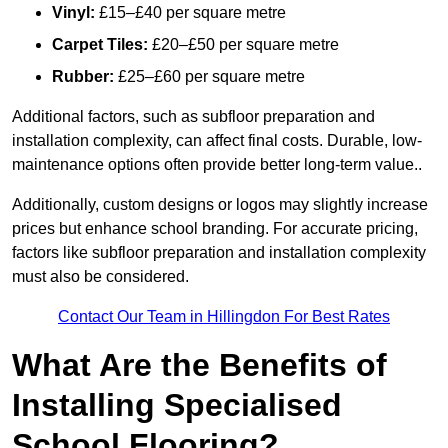
Vinyl:
£15–£40 per square metre
Carpet Tiles:
£20–£50 per square metre
Rubber:
£25–£60 per square metre
Additional factors, such as subfloor preparation and
installation complexity, can affect final costs. Durable, low-
maintenance options often provide better long-term value..
Additionally, custom designs or logos may slightly increase
prices but enhance school branding. For accurate pricing,
factors like subfloor preparation and installation complexity
must also be considered.
Contact Our Team in Hillingdon For Best Rates
What Are the Benefits of
Installing Specialised
School Flooring?