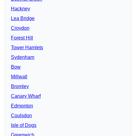
Hackney
Lea Bridge
Croydon
Forest Hill
Tower Hamlets
Sydenham
Bow
Millwall
Bromley
Canary Wharf
Edmonton
Coulsdon
Isle of Dogs
Greenwich