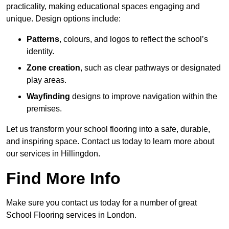
practicality, making educational spaces engaging and
unique. Design options include:
Patterns
, colours, and logos to reflect the school’s
identity.
Zone creation
, such as clear pathways or designated
play areas.
Wayfinding
designs to improve navigation within the
premises.
Let us transform your school flooring into a safe, durable,
and inspiring space. Contact us today to learn more about
our services in Hillingdon.
Find More Info
Make sure you contact us today for a number of great
School Flooring services in London.