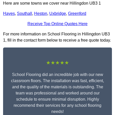
Here are some towns we cover near Hillingdon UB3 1
Hayes
,
Southall
,
Heston
,
Uxbridge
,
Greenford
Receive Top Online Quotes Here
For more information on School Flooring in Hillingdon UB3
1, fill in the contact form below to receive a free quote today.
★★★★★
School Flooring did an incredible job with our new
classroom floors. The installation was fast, efficient,
and the quality of the materials is outstanding. The
team was professional and worked around our
schedule to ensure minimal disruption. Highly
recommend their services for any school flooring
needs!