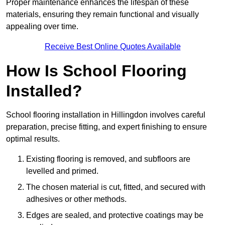
Proper maintenance enhances the lifespan of these
materials, ensuring they remain functional and visually
appealing over time.
Receive Best Online Quotes Available
How Is School Flooring
Installed?
School flooring installation in Hillingdon involves careful
preparation, precise fitting, and expert finishing to ensure
optimal results.
Existing flooring is removed, and subfloors are
levelled and primed.
The chosen material is cut, fitted, and secured with
adhesives or other methods.
Edges are sealed, and protective coatings may be