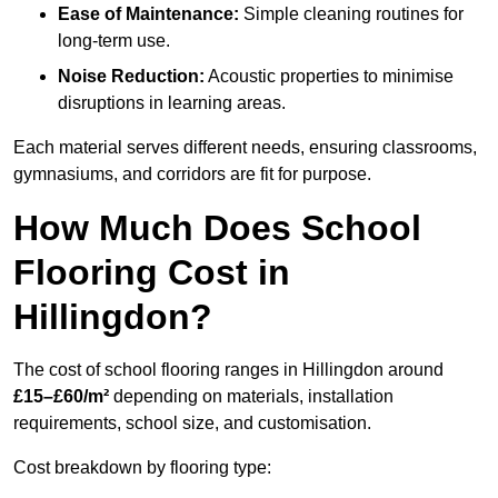
Ease of Maintenance:
Simple cleaning routines for
long-term use.
Noise Reduction:
Acoustic properties to minimise
disruptions in learning areas.
Each material serves different needs, ensuring classrooms,
gymnasiums, and corridors are fit for purpose.
How Much Does School
Flooring Cost in
Hillingdon?
The cost of school flooring ranges in Hillingdon around
£15–£60/m²
depending on materials, installation
requirements, school size, and customisation.
Cost breakdown by flooring type: