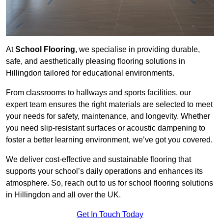
At
School Flooring
, we specialise in providing durable,
safe, and aesthetically pleasing flooring solutions in
Hillingdon tailored for educational environments.
From classrooms to hallways and sports facilities, our
expert team ensures the right materials are selected to meet
your needs for safety, maintenance, and longevity. Whether
you need slip-resistant surfaces or acoustic dampening to
foster a better learning environment, we’ve got you covered.
We deliver cost-effective and sustainable flooring that
supports your school’s daily operations and enhances its
atmosphere. So, reach out to us for school flooring solutions
in Hillingdon and all over the UK.
Get In Touch Today