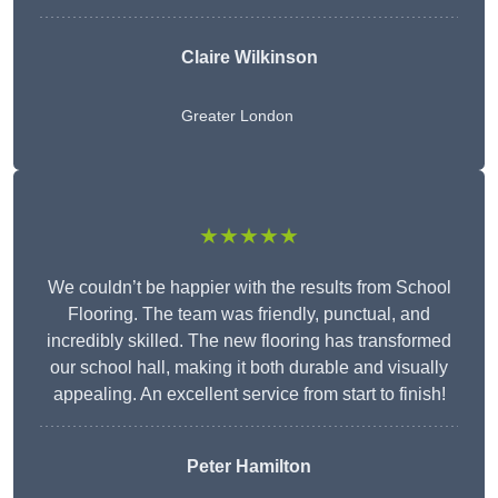
Claire Wilkinson
Greater London
★★★★★
We couldn’t be happier with the results from School
Flooring. The team was friendly, punctual, and
incredibly skilled. The new flooring has transformed
our school hall, making it both durable and visually
appealing. An excellent service from start to finish!
Peter Hamilton