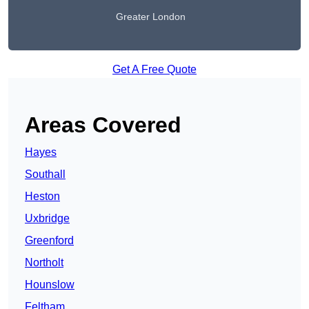
Greater London
Get A Free Quote
Areas Covered
Hayes
Southall
Heston
Uxbridge
Greenford
Northolt
Hounslow
Feltham